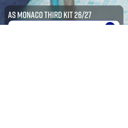
AS MONACO THIRD KIT 26/27
SHOP NOW
shop by sport