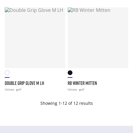
DOUBLE GRIP GLOVE M LH
RB WINTER MITTEN
Unisex
golf
Unisex
golf
Showing 1-12 of 12 results