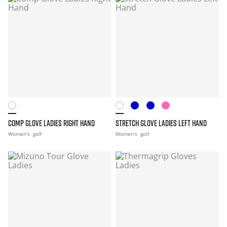
COMP GLOVE LADIES RIGHT HAND
STRETCH GLOVE LADIES LEFT HAND
Women's
golf
Women's
golf