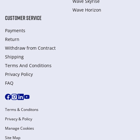
Wave Skyrise
Wave Horizon
CUSTOMER SERVICE
Payments
Return
Withdraw from Сontract
Shipping
Terms And Conditions
Privacy Policy
FAQ
Terms & Conditons
Privacy & Policy
Manage Cookies
Site Map