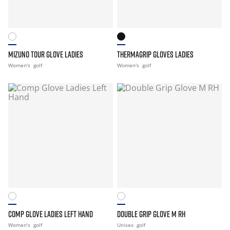
MIZUNO TOUR GLOVE LADIES
THERMAGRIP GLOVES LADIES
Women's
golf
Women's
golf
COMP GLOVE LADIES LEFT HAND
DOUBLE GRIP GLOVE M RH
Women's
golf
Unisex
golf