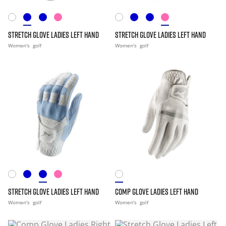
STRETCH GLOVE LADIES LEFT HAND
STRETCH GLOVE LADIES LEFT HAND
Women's
golf
Women's
golf
STRETCH GLOVE LADIES LEFT HAND
COMP GLOVE LADIES LEFT HAND
Women's
golf
Women's
golf