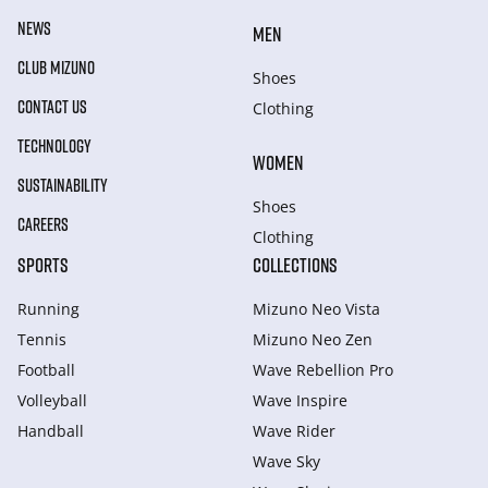
NEWS
MEN
CLUB MIZUNO
Shoes
CONTACT US
Clothing
TECHNOLOGY
WOMEN
SUSTAINABILITY
Shoes
CAREERS
Clothing
SPORTS
COLLECTIONS
Running
Mizuno Neo Vista
Tennis
Mizuno Neo Zen
Football
Wave Rebellion Pro
Volleyball
Wave Inspire
Handball
Wave Rider
Wave Sky