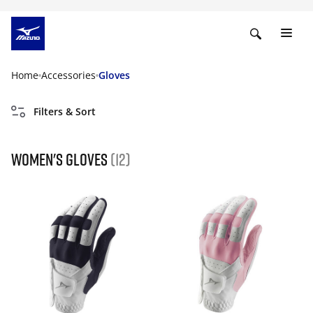
Home
Accessories
Gloves
Filters & Sort
Women's gloves
(12)