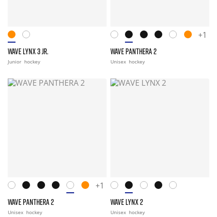
+1
WAVE LYNX 3 JR.
WAVE PANTHERA 2
Junior
hockey
Unisex
hockey
+1
WAVE PANTHERA 2
WAVE LYNX 2
Unisex
hockey
Unisex
hockey