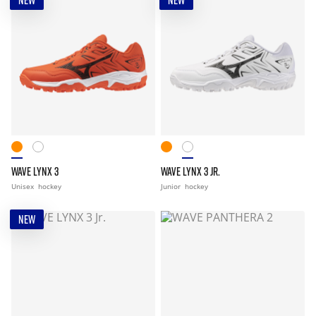
NEW
NEW
WAVE LYNX 3
WAVE LYNX 3 JR.
Unisex
hockey
Junior
hockey
NEW