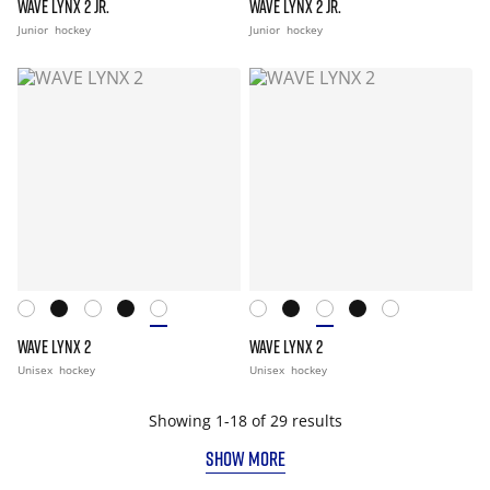
WAVE LYNX 2 JR.
WAVE LYNX 2 JR.
Junior
hockey
Junior
hockey
WAVE LYNX 2
WAVE LYNX 2
Unisex
hockey
Unisex
hockey
Showing 1-18 of 29 results
SHOW MORE