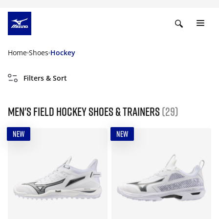
Home
Shoes
Hockey
Filters & Sort
Men's field hockey shoes & trainers
(29)
NEW
NEW