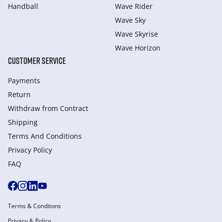
Handball
Wave Rider
Wave Sky
Wave Skyrise
Wave Horizon
CUSTOMER SERVICE
Payments
Return
Withdraw from Сontract
Shipping
Terms And Conditions
Privacy Policy
FAQ
Terms & Conditons
Privacy & Policy