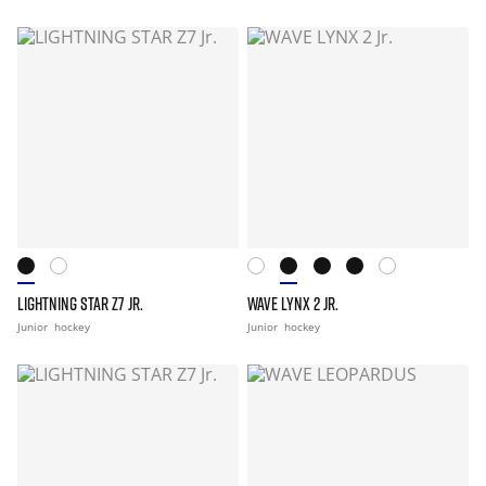
LIGHTNING STAR Z7 JR.
WAVE LYNX 2 JR.
Junior
hockey
Junior
hockey