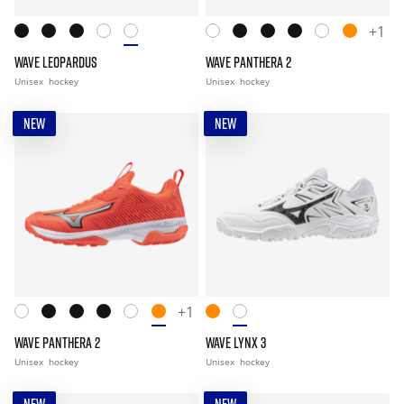
+1
WAVE LEOPARDUS
WAVE PANTHERA 2
Unisex
hockey
Unisex
hockey
NEW
NEW
+1
WAVE PANTHERA 2
WAVE LYNX 3
Unisex
hockey
Unisex
hockey