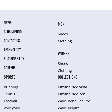
NEWS
MEN
CLUB MIZUNO
Shoes
CONTACT US
Clothing
TECHNOLOGY
WOMEN
SUSTAINABILITY
Shoes
CAREERS
Clothing
SPORTS
COLLECTIONS
Running
Mizuno Neo Vista
Tennis
Mizuno Neo Zen
Football
Wave Rebellion Pro
Volleyball
Wave Inspire