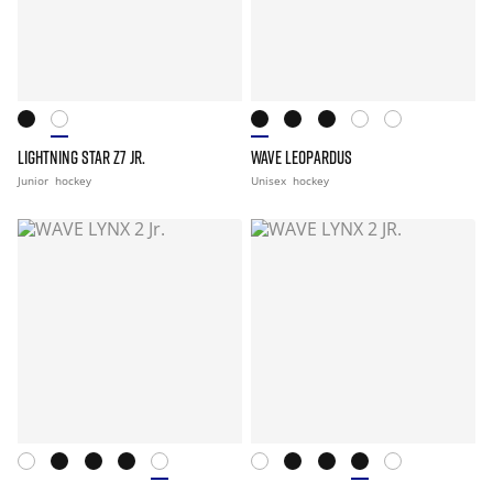
LIGHTNING STAR Z7 JR.
WAVE LEOPARDUS
Junior
hockey
Unisex
hockey