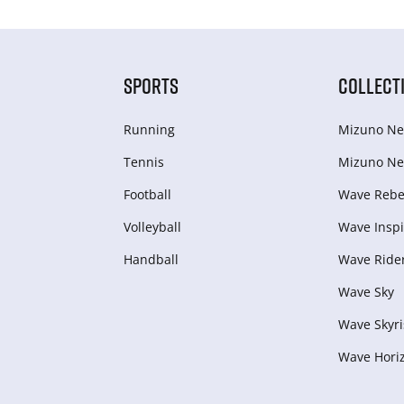
SPORTS
COLLECT
Running
Mizuno Ne
Tennis
Mizuno Ne
Football
Wave Rebel
Volleyball
Wave Inspi
Handball
Wave Ride
Wave Sky
Wave Skyri
Wave Hori