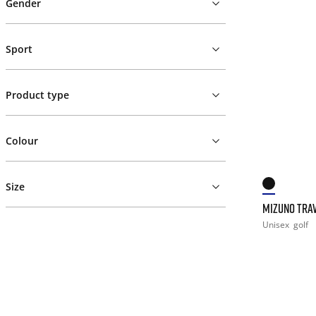
Gender
Sport
Product type
Colour
Size
MIZUNO TRAV
Unisex
golf