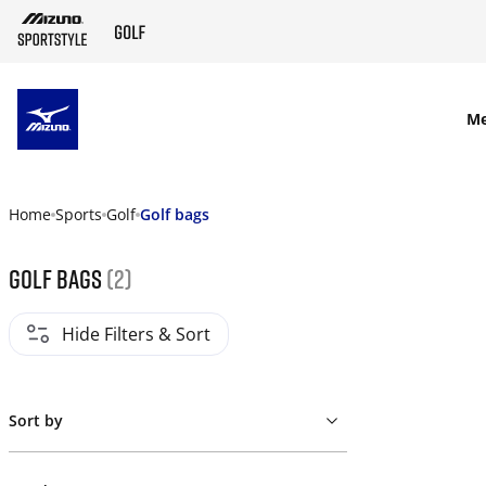
SKIP TO MAIN CONTENT
M
Home
Sports
Golf
Golf bags
golf bags
(2)
Hide Filters & Sort
Sort by