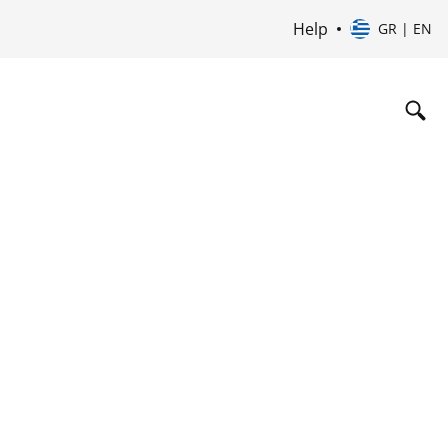
Help
GR | EN