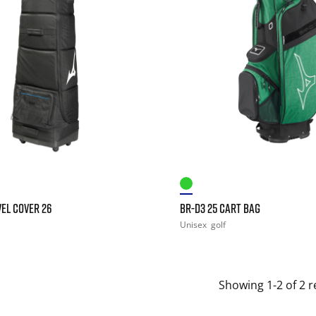
EL COVER 26
BR-D3 25 CART BAG
Unisex
golf
Showing 1-2 of 2 r