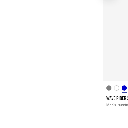
WAVE RIDER 
Men's
runni