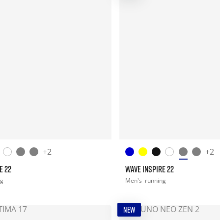
+2
+2
E 22
WAVE INSPIRE 22
ng
Men's
running
NEW