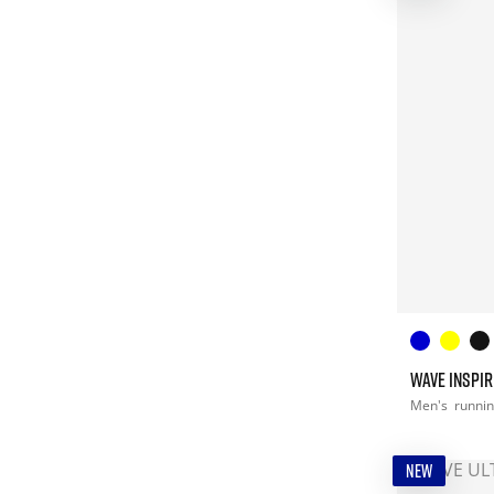
WAVE INSPIR
Men's
runni
NEW