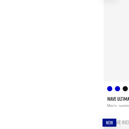
WAVE ULTIMA
Men's
runni
NEW