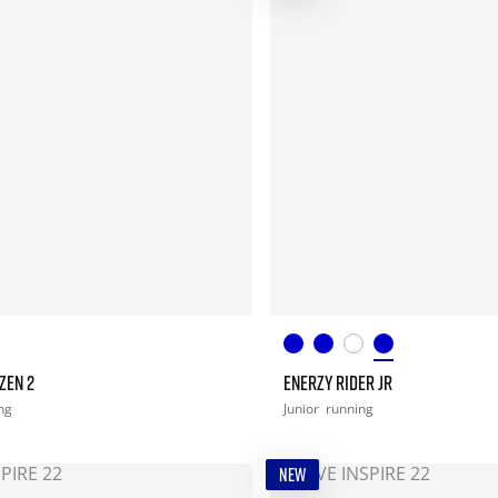
ZEN 2
ENERZY RIDER JR
ng
Junior
running
NEW