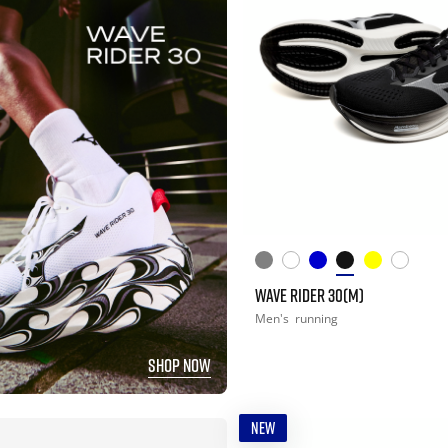
WAVE RIDER 30(M)
Men's
running
SHOP NOW
NEW