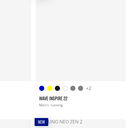
+2
WAVE INSPIRE 22
Men's
running
NEW