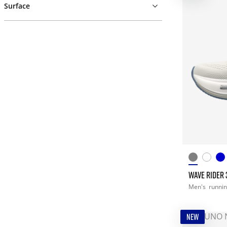
Surface
WAVE RIDER 
Men's
runni
NEW