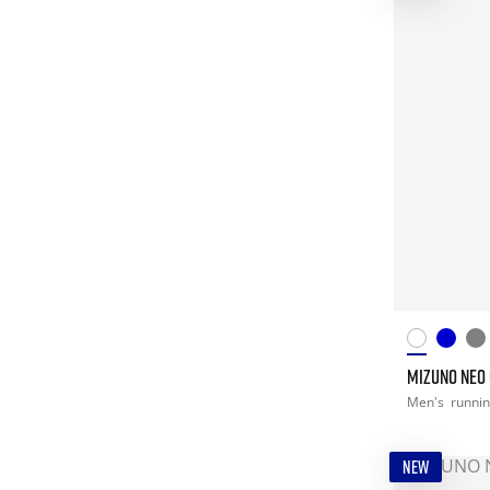
MIZUNO NEO
Men's
runni
NEW