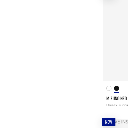
MIZUNO NEO 
Unisex
runni
NEW