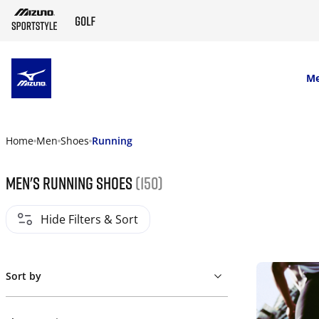
SKIP TO MAIN CONTENT
M
Home
Men
Shoes
Running
Men's Running Shoes
(150)
Hide Filters & Sort
Sort by