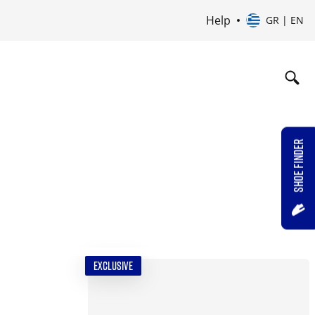
Help
GR | EN
SHOE FINDER
EXCLUSIVE