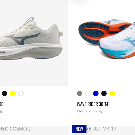
30
WAVE RIDER 30(M)
ng
Men's
running
NEW