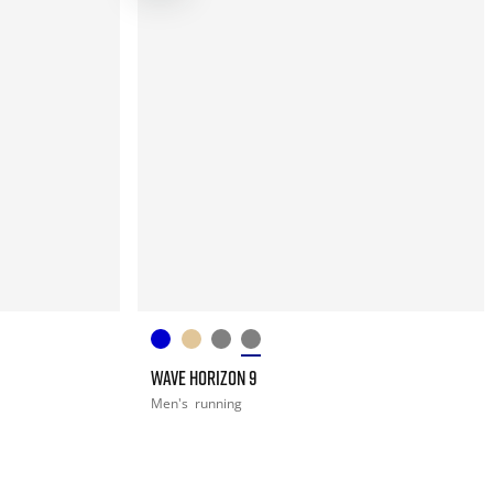
WAVE HORIZON 9
Men's
running