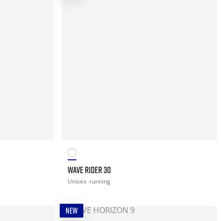
WAVE RIDER 30
Unisex
running
NEW