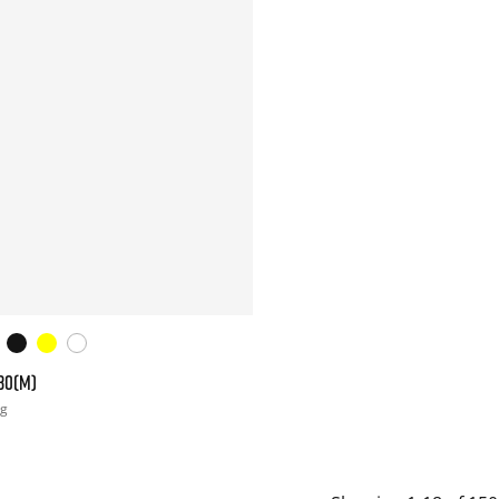
30(M)
ng