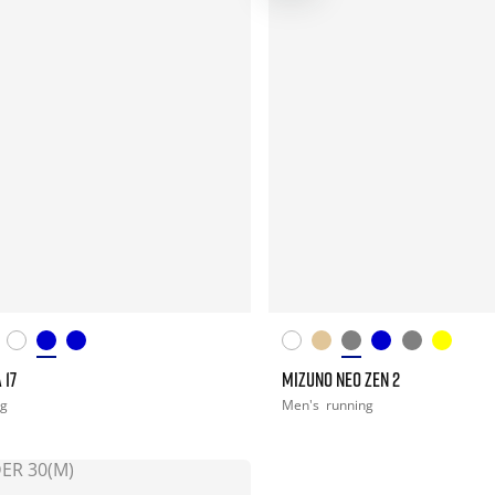
 17
MIZUNO NEO ZEN 2
ng
Men's
running