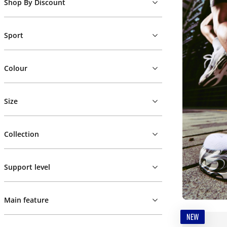
Shop By Discount
Sport
Colour
Size
Collection
Support level
Main feature
NEW