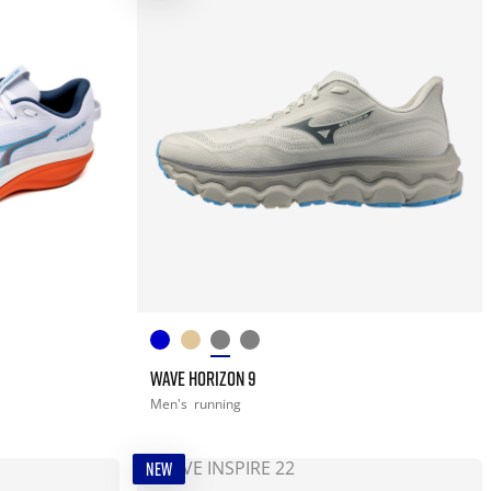
WAVE HORIZON 9
Men's
running
NEW