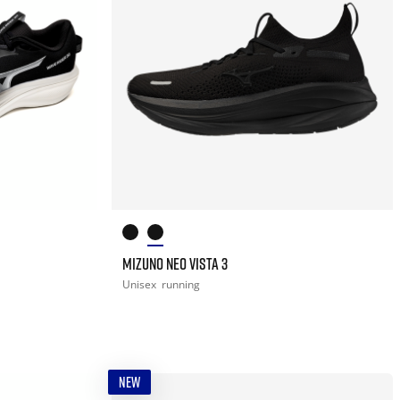
MIZUNO NEO VISTA 3
Unisex
running
NEW