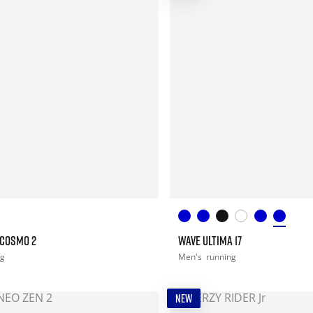
 COSMO 2
WAVE ULTIMA 17
ng
Men's
running
NEW