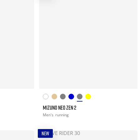
MIZUNO NEO ZEN 2
Men's
running
NEW