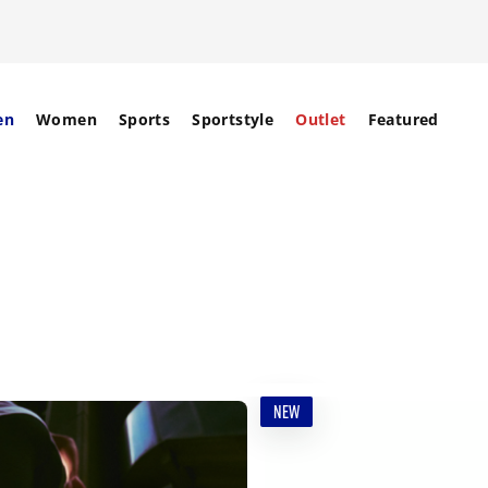
en
Women
Sports
Sportstyle
Outlet
Featured
NEW