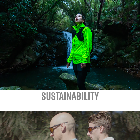
SUSTAINABILITY