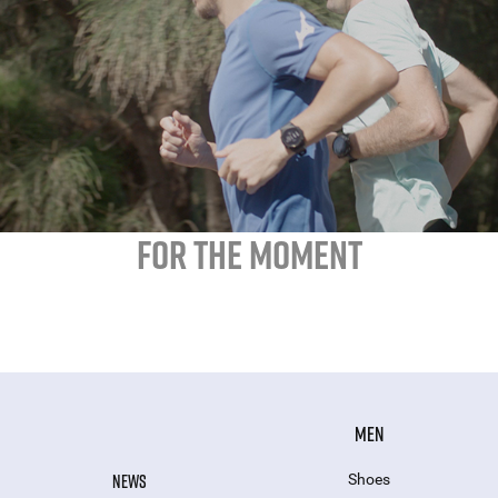
FOR THE MOMENT
MEN
NEWS
Shoes