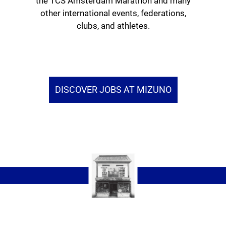
the TCS Amsterdam Marathon and many
other international events, federations,
clubs, and athletes.
DISCOVER JOBS AT MIZUNO