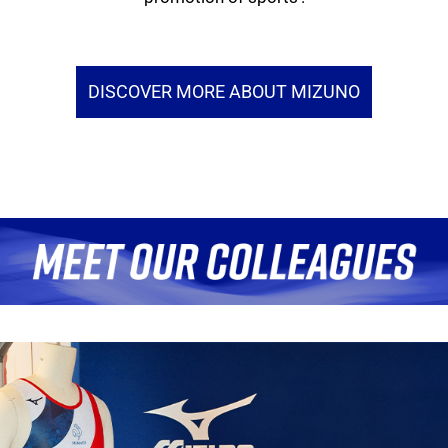
DISCOVER MORE ABOUT MIZUNO