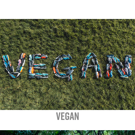
VEGAN