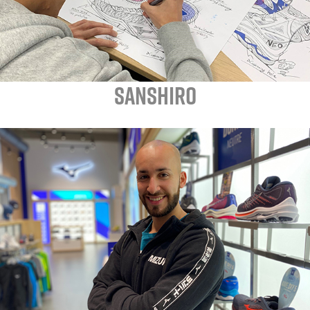
SANSHIRO