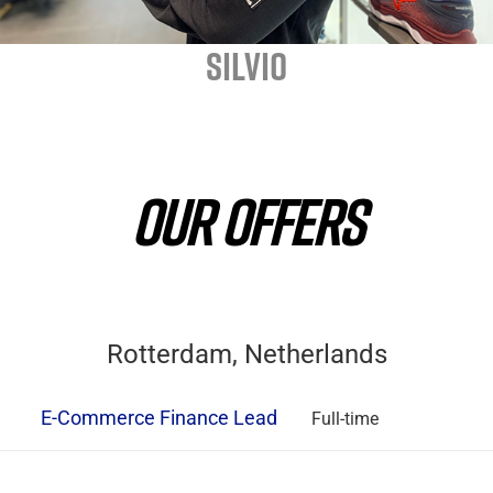
SILVIO
OUR OFFERS
Rotterdam, Netherlands
E-Commerce Finance Lead
Full-time