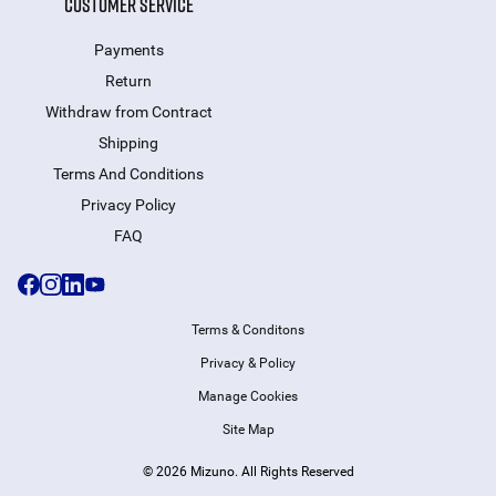
CUSTOMER SERVICE
Payments
Return
Withdraw from Сontract
Shipping
Terms And Conditions
Privacy Policy
FAQ
Terms & Conditons
Privacy & Policy
Manage Cookies
Site Map
© 2026 Mizuno. All Rights Reserved