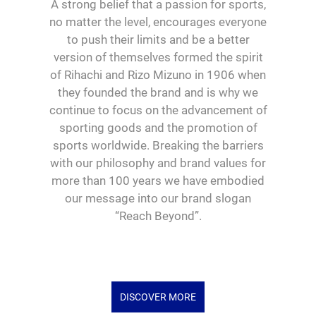
A strong belief that a passion for sports,
no matter the level, encourages everyone
to push their limits and be a better
version of themselves formed the spirit
of Rihachi and Rizo Mizuno in 1906 when
they founded the brand and is why we
continue to focus on the advancement of
sporting goods and the promotion of
sports worldwide. Breaking the barriers
with our philosophy and brand values for
more than 100 years we have embodied
our message into our brand slogan
“Reach Beyond”.
DISCOVER MORE