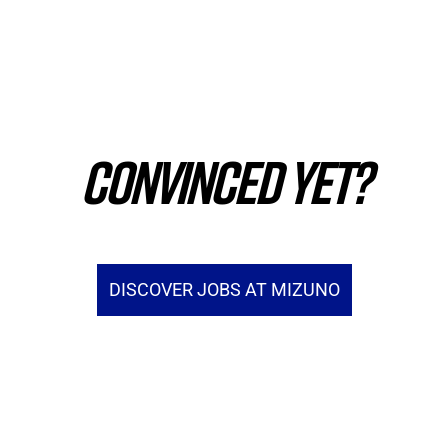
CONVINCED YET?
DISCOVER JOBS AT MIZUNO