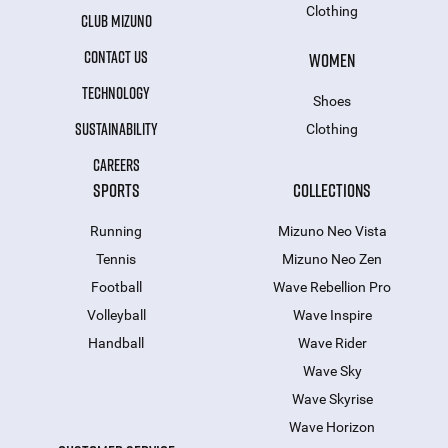
Clothing
CLUB MIZUNO
CONTACT US
WOMEN
TECHNOLOGY
Shoes
SUSTAINABILITY
Clothing
CAREERS
SPORTS
COLLECTIONS
Running
Mizuno Neo Vista
Tennis
Mizuno Neo Zen
Football
Wave Rebellion Pro
Volleyball
Wave Inspire
Handball
Wave Rider
Wave Sky
Wave Skyrise
Wave Horizon