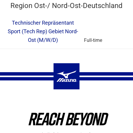
Region Ost-/ Nord-Ost-Deutschland
Technischer Repräsentant
Sport (Tech Rep) Gebiet Nord-
Ost (M/W/D)
Full-time
REACH BEYOND