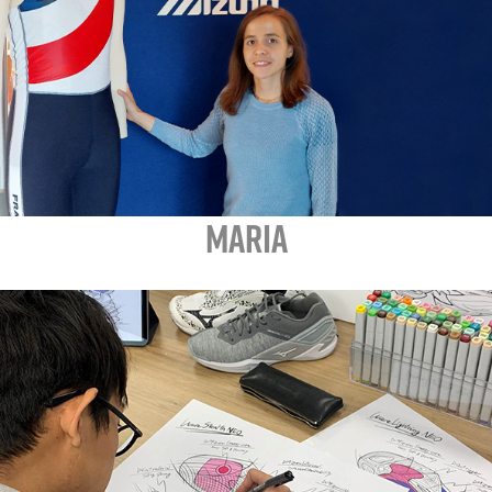
MARIA