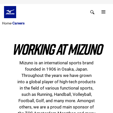
Home
Careers
WORKING AT MIZUNO
Mizuno is an international sports brand
founded in 1906 in Osaka, Japan.
Throughout the years we have grown
into a global player of high-tech products
in the field of various functional sports,
such as Running, Handball, Volleyball,
Football, Golf, and many more. Amongst
others, we are a proud main sponsor of