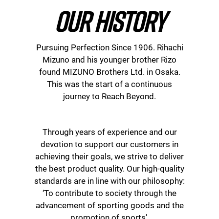
OUR HISTORY
Pursuing Perfection Since 1906. Rihachi
Mizuno and his younger brother Rizo
found MIZUNO Brothers Ltd. in Osaka.
This was the start of a continuous
journey to Reach Beyond.
Through years of experience and our
devotion to support our customers in
achieving their goals, we strive to deliver
the best product quality. Our high-quality
standards are in line with our philosophy:
‘To contribute to society through the
advancement of sporting goods and the
promotion of sports’.