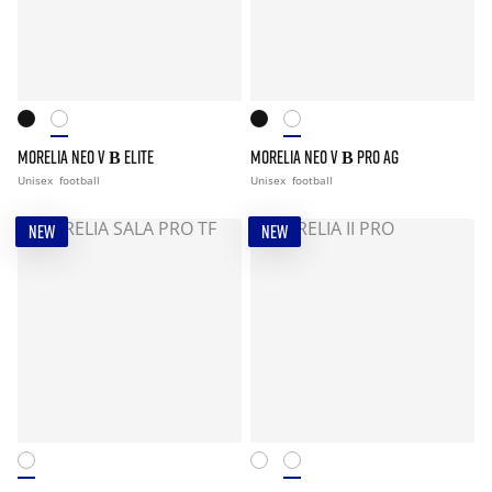
MORELIA NEO V Β ELITE
MORELIA NEO V Β PRO AG
Unisex
football
Unisex
football
NEW
NEW