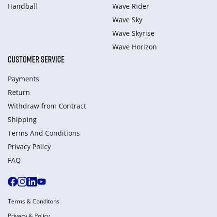
Handball
Wave Rider
Wave Sky
Wave Skyrise
Wave Horizon
CUSTOMER SERVICE
Payments
Return
Withdraw from Сontract
Shipping
Terms And Conditions
Privacy Policy
FAQ
Terms & Conditons
Privacy & Policy