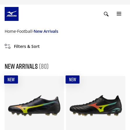
Home
Football
New Arrivals
Filters & Sort
New Arrivals
(80)
NEW
NEW