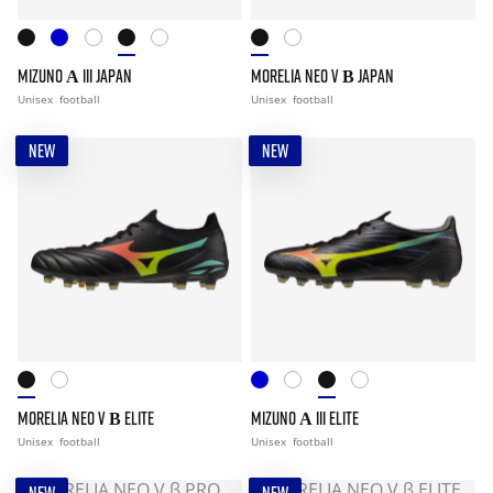
MIZUNO Α III JAPAN
MORELIA NEO V Β JAPAN
Unisex
football
Unisex
football
NEW
NEW
MORELIA NEO V Β ELITE
MIZUNO Α III ELITE
Unisex
football
Unisex
football