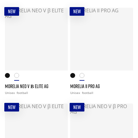
NEW
NEW
MORELIA NEO V Β ELITE AG
MORELIA II PRO AG
Unisex
football
Unisex
football
NEW
NEW