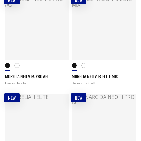
NEW
NEW
MORELIA NEO V Β PRO AG
MORELIA NEO V Β ELITE MIX
Unisex
football
Unisex
football
NEW
NEW