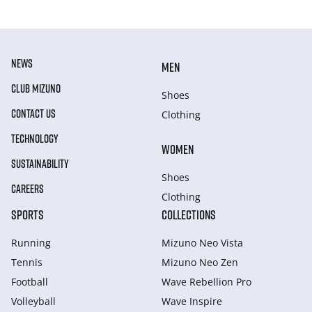
NEWS
MEN
CLUB MIZUNO
Shoes
CONTACT US
Clothing
TECHNOLOGY
WOMEN
SUSTAINABILITY
Shoes
CAREERS
Clothing
SPORTS
COLLECTIONS
Running
Mizuno Neo Vista
Tennis
Mizuno Neo Zen
Football
Wave Rebellion Pro
Volleyball
Wave Inspire