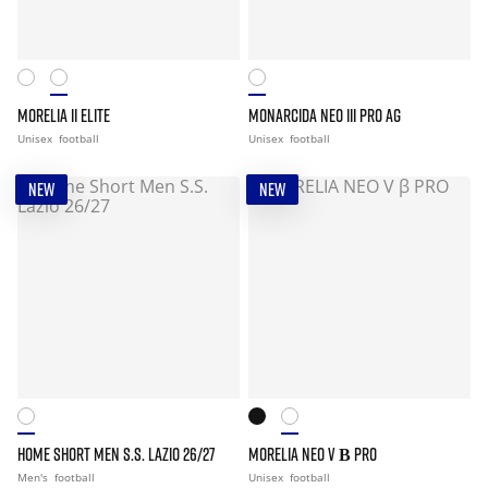
MORELIA II ELITE
MONARCIDA NEO III PRO AG
Unisex
football
Unisex
football
NEW
NEW
HOME SHORT MEN S.S. LAZIO 26/27
MORELIA NEO V Β PRO
Men's
football
Unisex
football