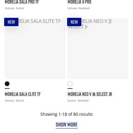
MORELIA SALA PRO TF
MORELIA II PRO
Unisex
futsal
Unisex
football
NEW
NEW
MORELIA SALA ELITE TF
MORELIA NEO V Β SELECT JR
Unisex
futsal
Junior
football
Showing 1-18 of 80 results
SHOW MORE