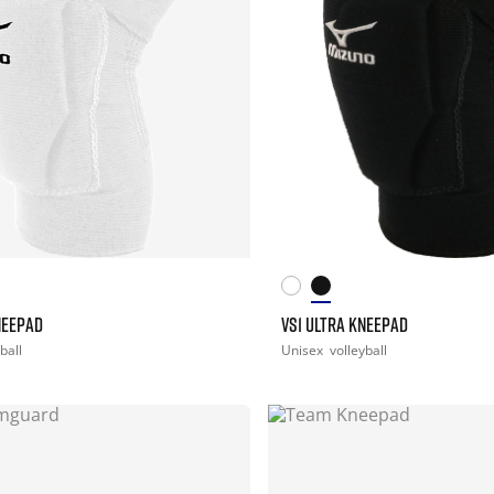
NEEPAD
VS1 ULTRA KNEEPAD
ball
Unisex
volleyball