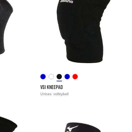
VS1 KNEEPAD
Unisex
volleyball