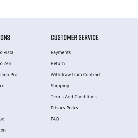
IONS
CUSTOMER SERVICE
o Vista
Payments
o Zen
Return
lion Pro
Withdraw from Сontract
re
Shipping
r
Terms And Conditions
Privacy Policy
se
FAQ
zon