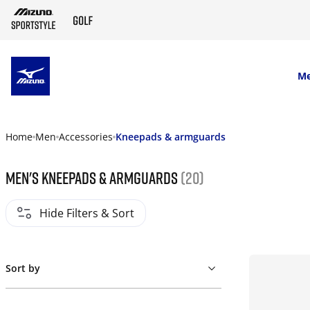
SKIP TO MAIN CONTENT
M
Home
Men
Accessories
Kneepads & armguards
Men's Kneepads & armguards
(20)
Hide Filters & Sort
Sort by