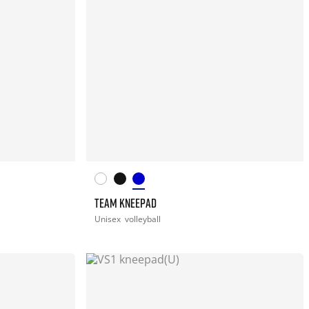
TEAM KNEEPAD
Unisex
volleyball