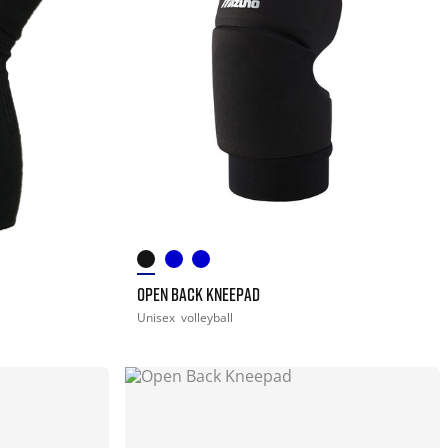
OPEN BACK KNEEPAD
Unisex
volleyball