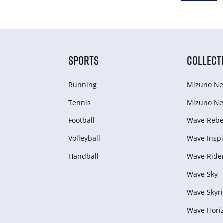
SPORTS
COLLECT
Running
Mizuno Ne
Tennis
Mizuno Ne
Football
Wave Rebel
Volleyball
Wave Inspi
Handball
Wave Ride
Wave Sky
Wave Skyri
Wave Hori