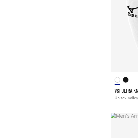
VS1 ULTRA K
Unisex
volley