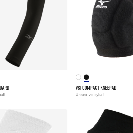
GUARD
VS1 COMPACT KNEEPAD
ball
Unisex
volleyball