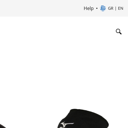
Help
GR | EN