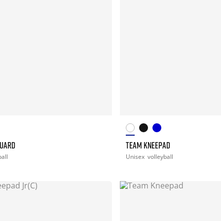
GUARD
TEAM KNEEPAD
ball
Unisex
volleyball