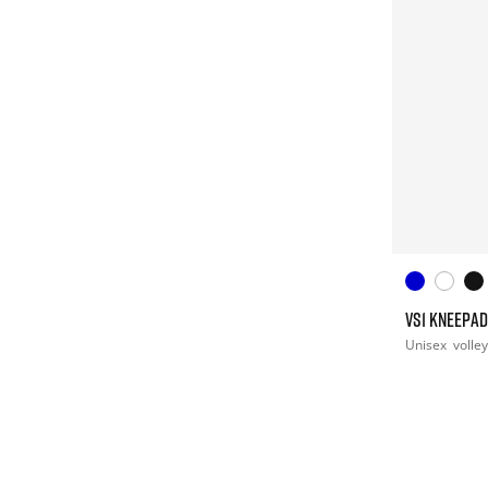
VS1 KNEEPAD
Unisex
volley