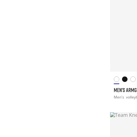
MEN'S ARM
Men's
volley