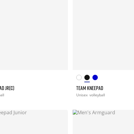
D JR(C)
TEAM KNEEPAD
all
Unisex
volleyball