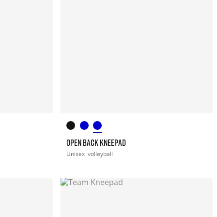
OPEN BACK KNEEPAD
Unisex
volleyball