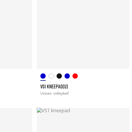
VS1 KNEEPAD(U)
Unisex
volleyball