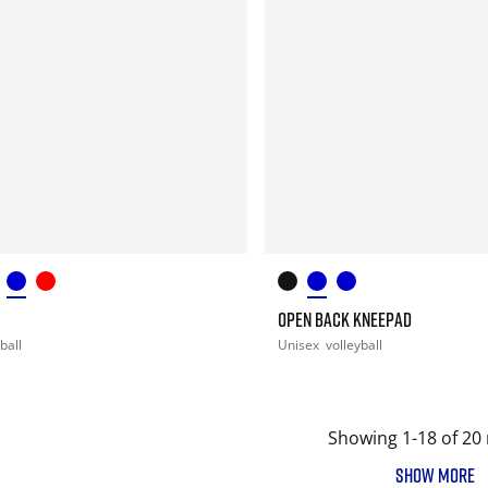
OPEN BACK KNEEPAD
ball
Unisex
volleyball
Showing 1-18 of 20 
SHOW MORE