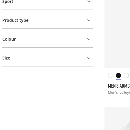
Sport
Product type
Colour
Size
MEN'S ARM
Men's
volley