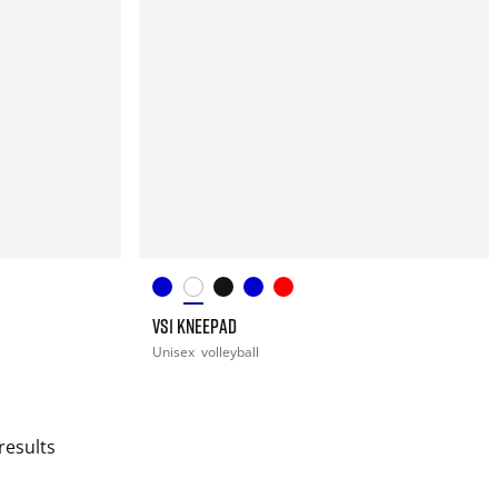
VS1 KNEEPAD
Unisex
volleyball
results