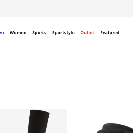
en
Women
Sports
Sportstyle
Outlet
Featured