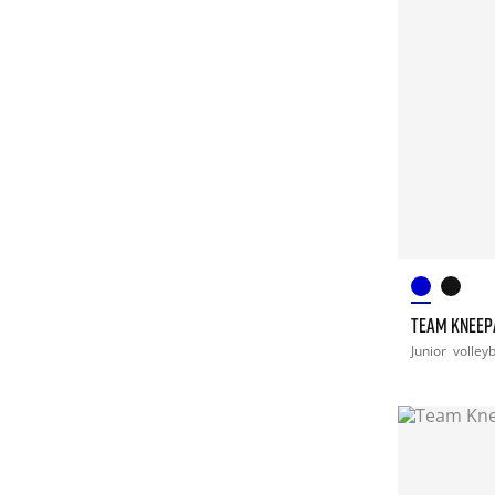
TEAM KNEEPA
Junior
volleyb