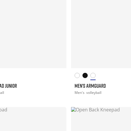
AD JUNIOR
MEN'S ARMGUARD
all
Men's
volleyball