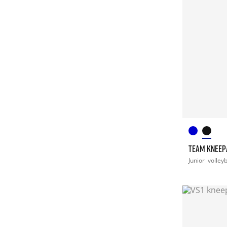
TEAM KNEEP
Junior
volleyb