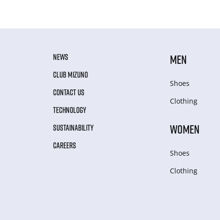
NEWS
MEN
CLUB MIZUNO
Shoes
CONTACT US
Clothing
TECHNOLOGY
WOMEN
SUSTAINABILITY
CAREERS
Shoes
Clothing