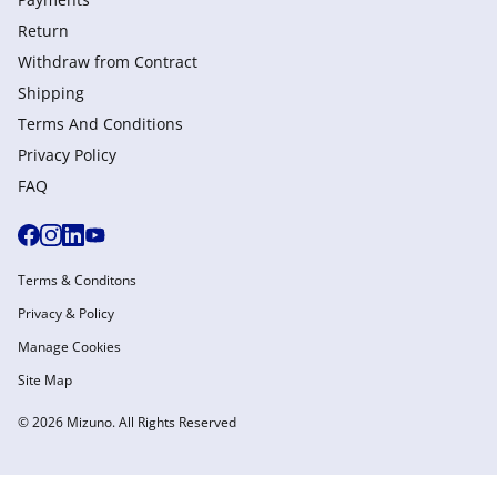
Return
Withdraw from Сontract
Shipping
Terms And Conditions
Privacy Policy
FAQ
Terms & Conditons
Privacy & Policy
Manage Cookies
Site Map
© 2026 Mizuno. All Rights Reserved