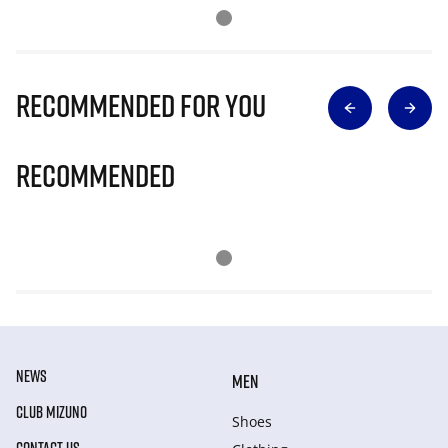
Recommended for you
Recommended
NEWS
MEN
CLUB MIZUNO
Shoes