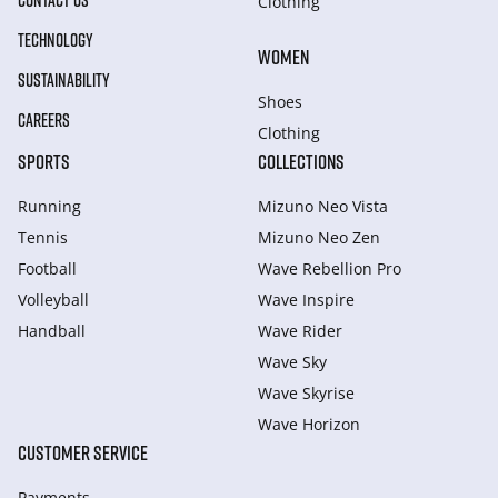
CONTACT US
Clothing
TECHNOLOGY
WOMEN
SUSTAINABILITY
Shoes
CAREERS
Clothing
SPORTS
COLLECTIONS
Running
Mizuno Neo Vista
Tennis
Mizuno Neo Zen
Football
Wave Rebellion Pro
Volleyball
Wave Inspire
Handball
Wave Rider
Wave Sky
Wave Skyrise
Wave Horizon
CUSTOMER SERVICE
Payments