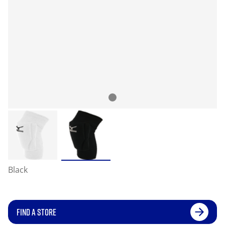
Black
FIND A STORE