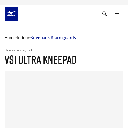
Home
Indoor
Kneepads & armguards
Unisex
volleyball
VS1 ULTRA KNEEPAD