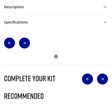
Description
Specifications
Complete Your Kit
Recommended