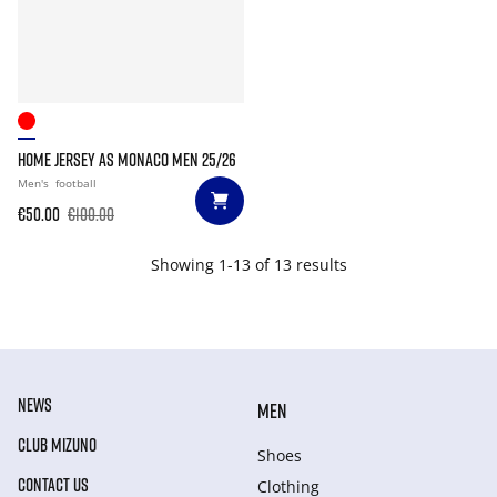
HOME JERSEY AS MONACO MEN 25/26
Men's
football
€50.00
€100.00
Showing 1-13 of 13 results
NEWS
MEN
CLUB MIZUNO
Shoes
CONTACT US
Clothing