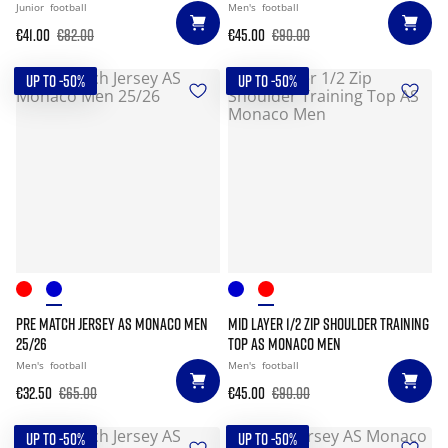
Junior
football
Men's
football
€41.00
€82.00
€45.00
€90.00
UP TO -50%
UP TO -50%
PRE MATCH JERSEY AS MONACO MEN
MID LAYER 1/2 ZIP SHOULDER TRAINING
25/26
TOP AS MONACO MEN
Men's
football
Men's
football
€32.50
€65.00
€45.00
€90.00
UP TO -50%
UP TO -50%