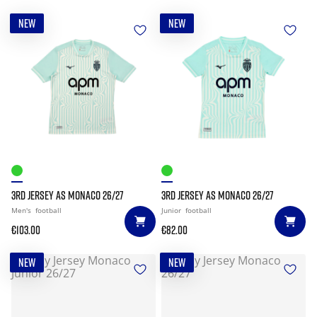
NEW
NEW
3RD JERSEY AS MONACO 26/27
3RD JERSEY AS MONACO 26/27
Men's
football
Junior
football
€103.00
€82.00
NEW
NEW