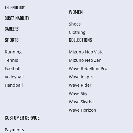
TECHNOLOGY
WOMEN
SUSTAINABILITY
Shoes
CAREERS
Clothing
SPORTS
COLLECTIONS
Running
Mizuno Neo Vista
Tennis
Mizuno Neo Zen
Football
Wave Rebellion Pro
Volleyball
Wave Inspire
Handball
Wave Rider
Wave Sky
Wave Skyrise
Wave Horizon
CUSTOMER SERVICE
Payments