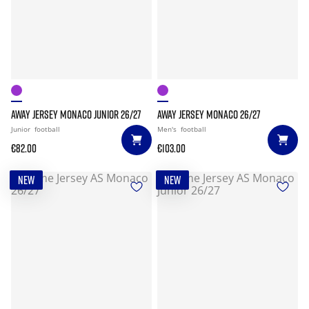
AWAY JERSEY MONACO JUNIOR 26/27
AWAY JERSEY MONACO 26/27
Junior
football
Men's
football
€82.00
€103.00
NEW
NEW