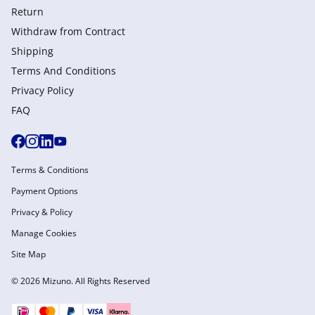
Return
Withdraw from Сontract
Shipping
Terms And Conditions
Privacy Policy
FAQ
Terms & Conditions
Payment Options
Privacy & Policy
Manage Cookies
Site Map
© 2026 Mizuno. All Rights Reserved