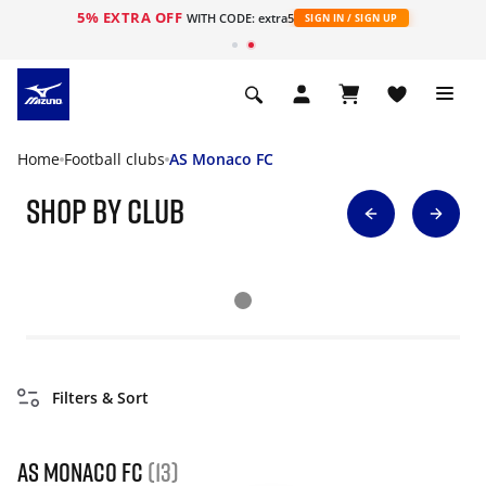
5% EXTRA OFF
WITH CODE: extra5
SIGN IN / SIGN UP
Home
Football clubs
AS Monaco FC
Shop By Club
Filters & Sort
AS Monaco FC
(13)