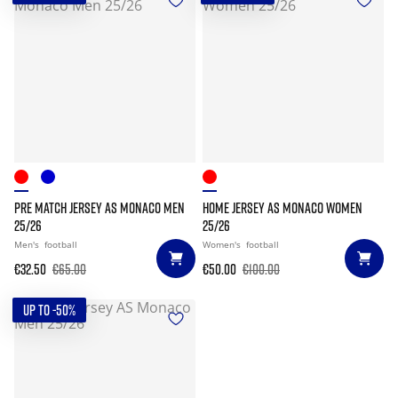
PRE MATCH JERSEY AS MONACO MEN
HOME JERSEY AS MONACO WOMEN
25/26
25/26
Men's
football
Women's
football
€32.50
€65.00
€50.00
€100.00
UP TO -50%