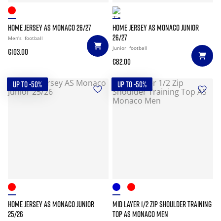
HOME JERSEY AS MONACO 26/27
HOME JERSEY AS MONACO JUNIOR
26/27
Men's
football
Junior
football
€103.00
€82.00
UP TO -50%
UP TO -50%
HOME JERSEY AS MONACO JUNIOR
MID LAYER 1/2 ZIP SHOULDER TRAINING
25/26
TOP AS MONACO MEN