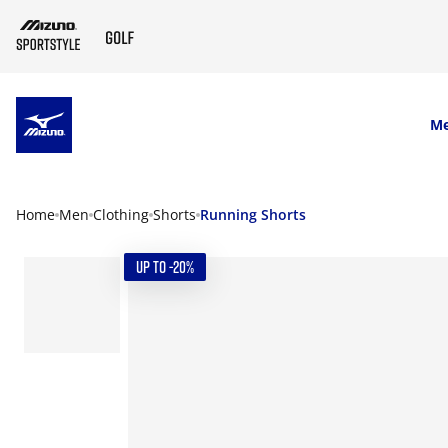
SKIP TO MAIN CONTENT
M
Home
Men
Clothing
Shorts
Running Shorts
UP TO -20%