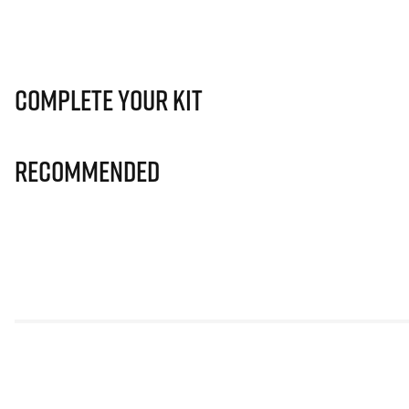
Complete Your Kit
Recommended