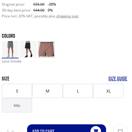
Original price:
€55.00
-20%
30-day best price:
€44.00
0%
Price incl. 20% VAT, possibly plus
shipping cost
COLORS
Lava Smoke
SIZE
SIZE GUIDE
S
M
L
XL
XXL
ADD TO CART
1