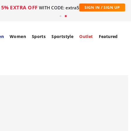
5% EXTRA OFF
WITH CODE: extra5
SIGN IN / SIGN UP
en
Women
Sports
Sportstyle
Outlet
Featured