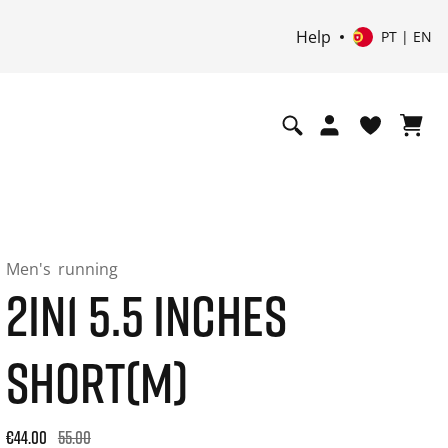
Help
PT | EN
Men's
running
2IN1 5.5 INCHES
SHORT(M)
Original price: €55.00. 30-day best price: €44.00. -20% off or
€44.00
55.00