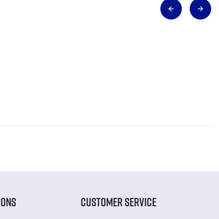
IONS
CUSTOMER SERVICE