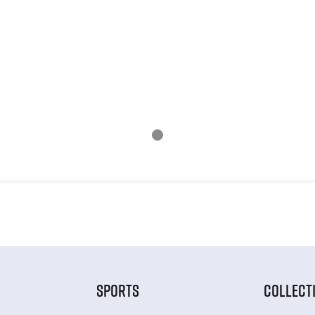
SPORTS
COLLECT