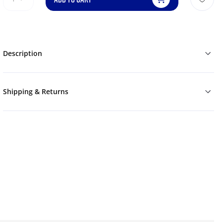
Description
Shipping & Returns