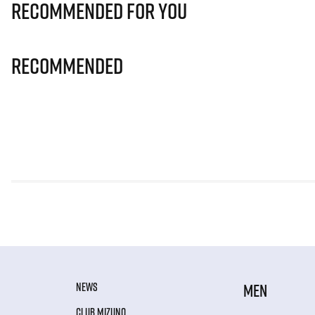
Recommended for you
Recommended
NEWS
MEN
CLUB MIZUNO