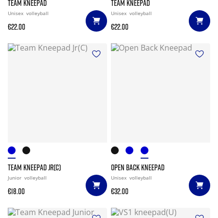
TEAM KNEEPAD
TEAM KNEEPAD
Unisex
volleyball
Unisex
volleyball
€22.00
€22.00
TEAM KNEEPAD JR(C)
OPEN BACK KNEEPAD
Junior
volleyball
Unisex
volleyball
€18.00
€32.00