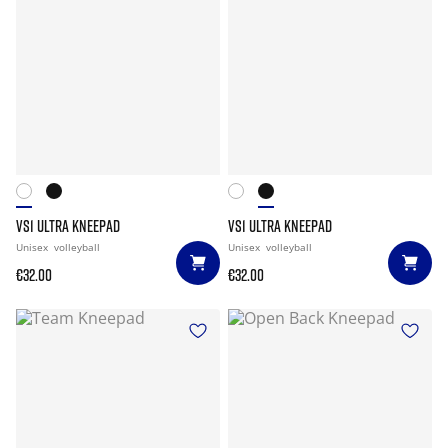
VS1 ULTRA KNEEPAD
VS1 ULTRA KNEEPAD
Unisex
volleyball
Unisex
volleyball
€32.00
€32.00