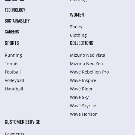
TECHNOLOGY
WOMEN
SUSTAINABILITY
Shoes
CAREERS
Clothing
SPORTS
COLLECTIONS
Running
Mizuno Neo Vista
Tennis
Mizuno Neo Zen
Football
Wave Rebellion Pro
Volleyball
Wave Inspire
Handball
Wave Rider
Wave Sky
Wave Skyrise
Wave Horizon
CUSTOMER SERVICE
Payments