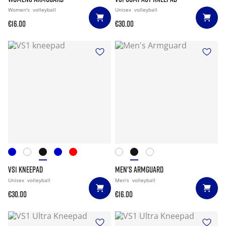
Women's
volleyball
Unisex
volleyball
€16.00
€30.00
VS1 KNEEPAD
MEN'S ARMGUARD
Unisex
volleyball
Men's
volleyball
€30.00
€16.00