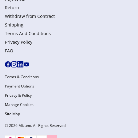
Return
Withdraw from Сontract
Shipping
Terms And Conditions
Privacy Policy
FAQ
Terms & Conditions
Payment Options
Privacy & Policy
Manage Cookies
Site Map
© 2026 Mizuno. All Rights Reserved