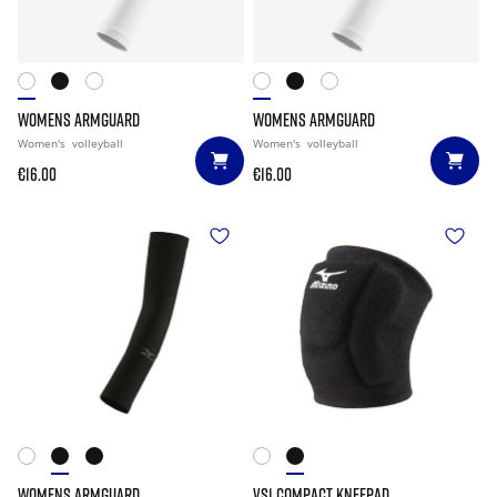
WOMENS ARMGUARD
WOMENS ARMGUARD
Women's
volleyball
Women's
volleyball
€16.00
€16.00
WOMENS ARMGUARD
VS1 COMPACT KNEEPAD