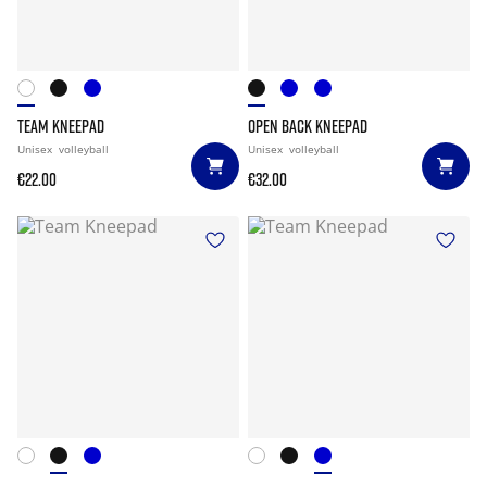
TEAM KNEEPAD
OPEN BACK KNEEPAD
Unisex
volleyball
Unisex
volleyball
€22.00
€32.00