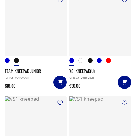
TEAM KNEEPAD JUNIOR
VS1 KNEEPAD(U)
Junior
volleyball
Unisex
volleyball
€18.00
€30.00