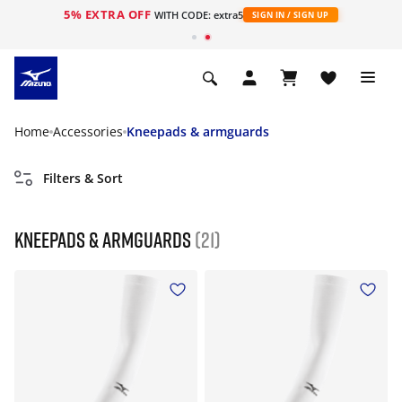
5% EXTRA OFF
WITH CODE: extra5
SIGN IN / SIGN UP
Home
Accessories
Kneepads & armguards
Filters & Sort
Kneepads & armguards
(21)