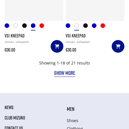
VS1 KNEEPAD
VS1 KNEEPAD
Unisex
volleyball
Unisex
volleyball
€30.00
€30.00
Showing 1-18 of 21 results
SHOW MORE
NEWS
MEN
CLUB MIZUNO
Shoes
CONTACT US
Clothing