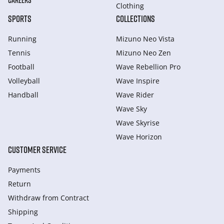
CAREERS
Clothing
SPORTS
COLLECTIONS
Running
Mizuno Neo Vista
Tennis
Mizuno Neo Zen
Football
Wave Rebellion Pro
Volleyball
Wave Inspire
Handball
Wave Rider
Wave Sky
Wave Skyrise
Wave Horizon
CUSTOMER SERVICE
Payments
Return
Withdraw from Сontract
Shipping