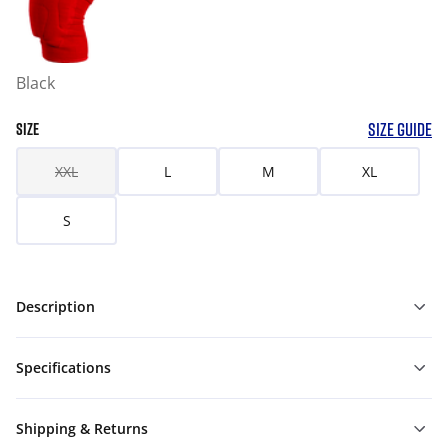
Black
SIZE GUIDE
SIZE
XXL
L
M
XL
S
Description
Specifications
Shipping & Returns