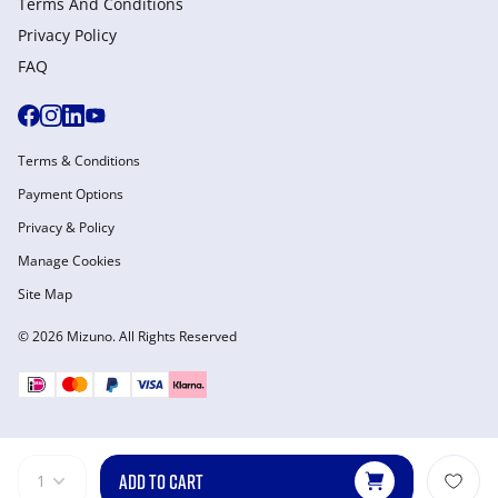
Terms And Conditions
Privacy Policy
FAQ
Terms & Conditions
Payment Options
Privacy & Policy
Manage Cookies
Site Map
© 2026 Mizuno. All Rights Reserved
ADD TO CART
1