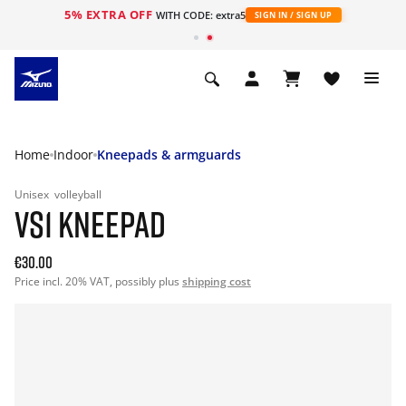
5% EXTRA OFF
WITH CODE: extra5
SIGN IN / SIGN UP
Home
Indoor
Kneepads & armguards
Unisex
volleyball
VS1 KNEEPAD
€30.00
Price incl. 20% VAT, possibly plus
shipping cost