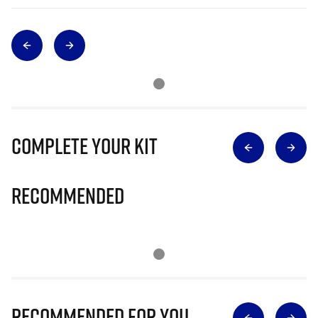
Complete Your Kit
Recommended
Recommended for you