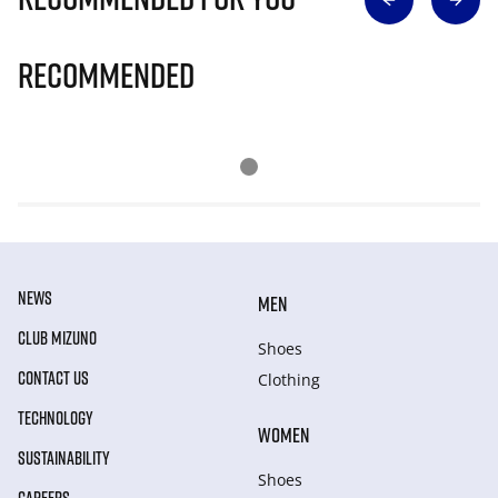
Recommended
NEWS
MEN
CLUB MIZUNO
Shoes
CONTACT US
Clothing
TECHNOLOGY
WOMEN
SUSTAINABILITY
Shoes