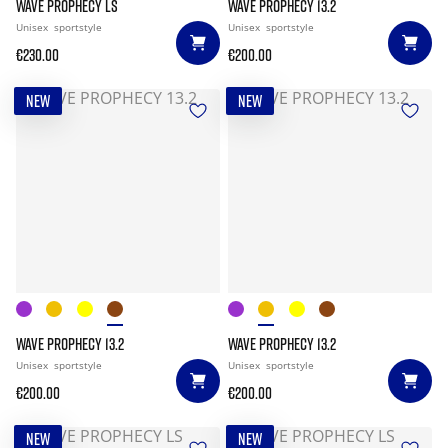
WAVE PROPHECY LS
WAVE PROPHECY 13.2
Unisex
sportstyle
Unisex
sportstyle
€230.00
€200.00
NEW
NEW
WAVE PROPHECY 13.2
WAVE PROPHECY 13.2
Unisex
sportstyle
Unisex
sportstyle
€200.00
€200.00
NEW
NEW