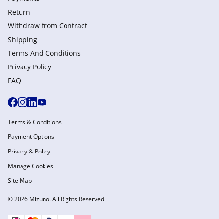
Return
Withdraw from Сontract
Shipping
Terms And Conditions
Privacy Policy
FAQ
Terms & Conditions
Payment Options
Privacy & Policy
Manage Cookies
Site Map
© 2026 Mizuno. All Rights Reserved