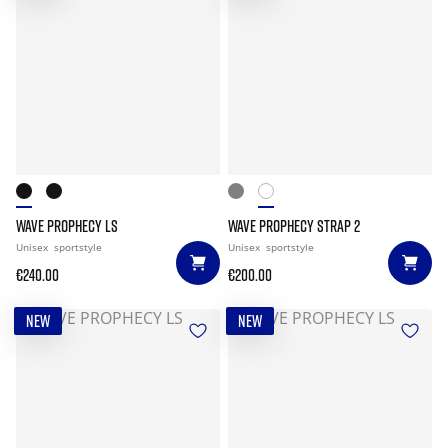
WAVE PROPHECY LS
WAVE PROPHECY STRAP 2
Unisex
sportstyle
Unisex
sportstyle
€240.00
€200.00
NEW
NEW