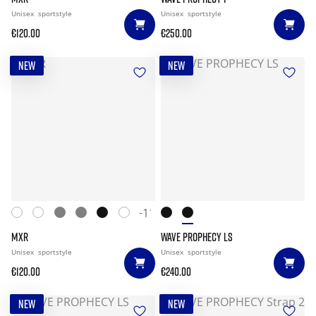
Unisex
sportstyle
Unisex
sportstyle
€120.00
€250.00
NEW
NEW
+11
MXR
WAVE PROPHECY LS
Unisex
sportstyle
Unisex
sportstyle
€120.00
€240.00
NEW
NEW