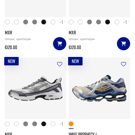
+11
+11
MXR
MXR
Unisex
sportstyle
Unisex
sportstyle
€120.00
€120.00
NEW
NEW
+11
MXR
WAVE PROPHECY 1