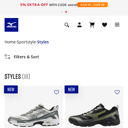
5% EXTRA OFF
WITH CODE: extra5
SIGN IN / SIGN UP
Home
Sportstyle
Styles
Filters & Sort
Styles
(111)
NEW
NEW