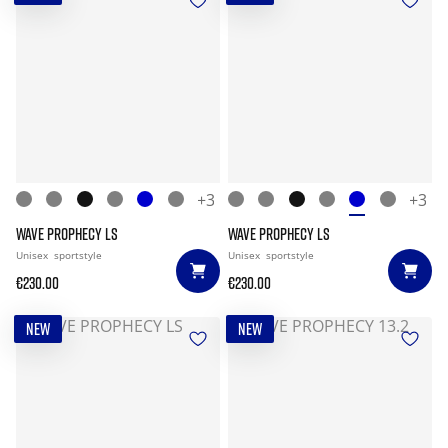
+3
+3
WAVE PROPHECY LS
WAVE PROPHECY LS
Unisex
sportstyle
Unisex
sportstyle
€230.00
€230.00
NEW
NEW