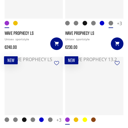
+3
WAVE PROPHECY LS
WAVE PROPHECY LS
Unisex
sportstyle
Unisex
sportstyle
€240.00
€230.00
NEW
NEW
+3