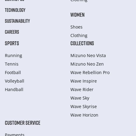
TECHNOLOGY
WOMEN
SUSTAINABILITY
Shoes
CAREERS
Clothing
SPORTS
COLLECTIONS
Running
Mizuno Neo Vista
Tennis
Mizuno Neo Zen
Football
Wave Rebellion Pro
Volleyball
Wave Inspire
Handball
Wave Rider
Wave Sky
Wave Skyrise
Wave Horizon
CUSTOMER SERVICE
Payments