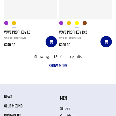
WAVE PROPHECY LS
WAVE PROPHECY 13.2
Unisex
sportstyle
Unisex
sportstyle
€240.00
€200.00
Showing 1-18 of 111 results
SHOW MORE
NEWS
MEN
CLUB MIZUNO
Shoes
CONTACT US
Clothing