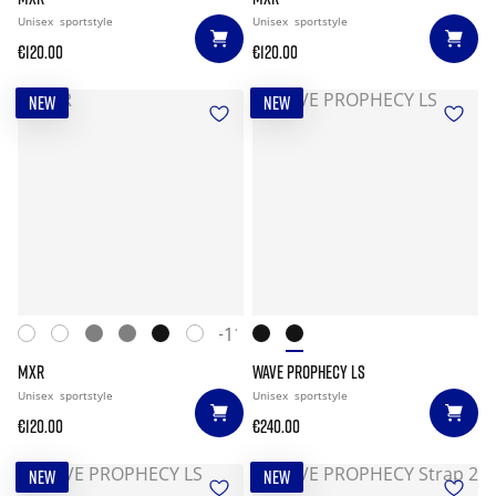
Unisex
sportstyle
Unisex
sportstyle
€120.00
€120.00
NEW
NEW
+11
MXR
WAVE PROPHECY LS
Unisex
sportstyle
Unisex
sportstyle
€120.00
€240.00
NEW
NEW