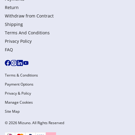
Return
Withdraw from Сontract
Shipping
Terms And Conditions
Privacy Policy
FAQ
Terms & Conditions
Payment Options
Privacy & Policy
Manage Cookies
Site Map
© 2026 Mizuno. All Rights Reserved