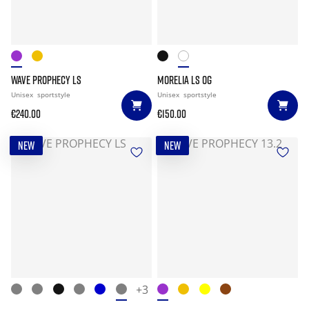
WAVE PROPHECY LS
MORELIA LS OG
Unisex
sportstyle
Unisex
sportstyle
€240.00
€150.00
NEW
NEW
+3