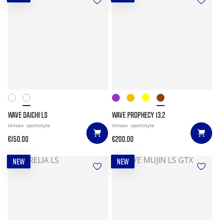
WAVE DAICHI LS
WAVE PROPHECY 13.2
Unisex
sportstyle
Unisex
sportstyle
€150.00
€200.00
NEW
NEW