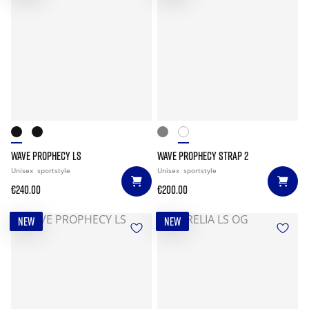
WAVE PROPHECY LS
WAVE PROPHECY STRAP 2
Unisex
sportstyle
Unisex
sportstyle
€240.00
€200.00
NEW
NEW