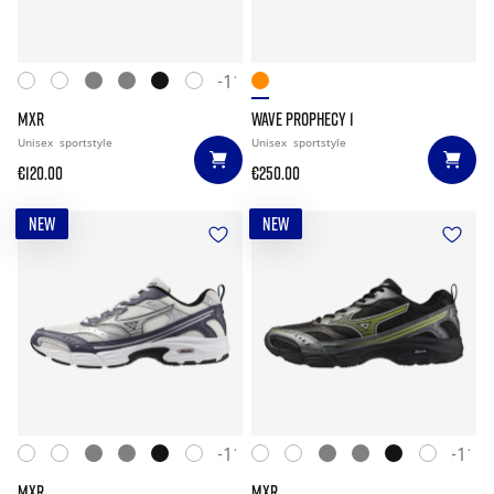
+11
MXR
WAVE PROPHECY 1
Unisex
sportstyle
Unisex
sportstyle
€120.00
€250.00
NEW
NEW
+11
+11
MXR
MXR