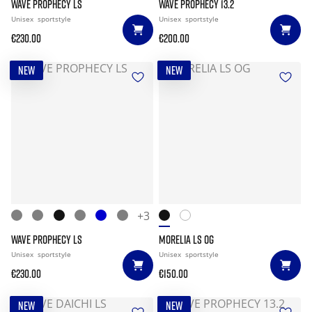
WAVE PROPHECY LS
WAVE PROPHECY 13.2
Unisex
sportstyle
Unisex
sportstyle
€230.00
€200.00
NEW
NEW
+3
WAVE PROPHECY LS
MORELIA LS OG
Unisex
sportstyle
Unisex
sportstyle
€230.00
€150.00
NEW
NEW