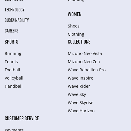
TECHNOLOGY
WOMEN
SUSTAINABILITY
Shoes
CAREERS
Clothing
SPORTS
COLLECTIONS
Running
Mizuno Neo Vista
Tennis
Mizuno Neo Zen
Football
Wave Rebellion Pro
Volleyball
Wave Inspire
Handball
Wave Rider
Wave Sky
Wave Skyrise
Wave Horizon
CUSTOMER SERVICE
Payments