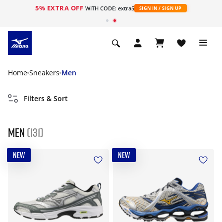
5% EXTRA OFF
WITH CODE: extra5
SIGN IN / SIGN UP
Home
Sneakers
Men
Filters & Sort
Men
(131)
NEW
NEW