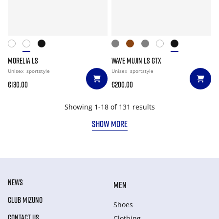
MORELIA LS
WAVE MUJIN LS GTX
Unisex
sportstyle
Unisex
sportstyle
€130.00
€200.00
Showing 1-18 of 131 results
SHOW MORE
NEWS
MEN
CLUB MIZUNO
Shoes
CONTACT US
Clothing