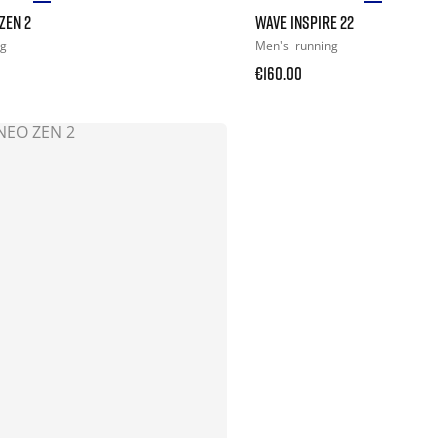
ZEN 2
WAVE INSPIRE 22
ng
Men's
running
€160.00