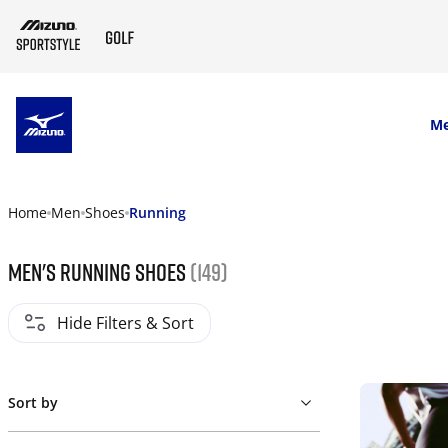
SKIP TO MAIN CONTENT
M
Home
Men
Shoes
Running
Men's Running Shoes
(149)
Hide Filters & Sort
Sort by