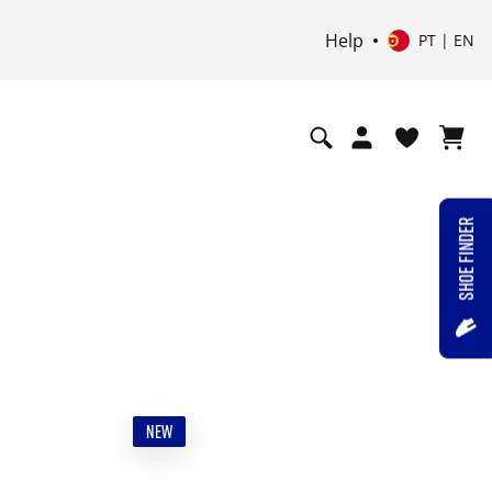
Help
PT | EN
SHOE FINDER
NEW