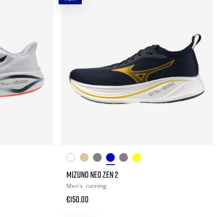
MIZUNO NEO ZEN 2
Men's
running
€150.00