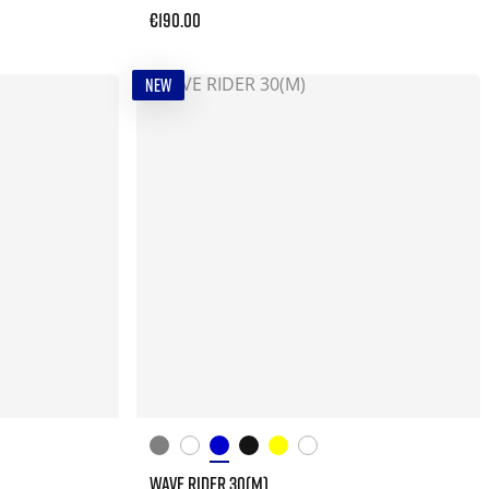
€190.00
NEW
WAVE RIDER 30(M)