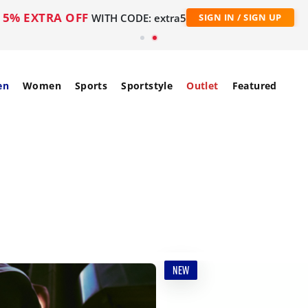
5% EXTRA OFF
WITH CODE: extra5
SIGN IN / SIGN UP
en
Women
Sports
Sportstyle
Outlet
Featured
NEW