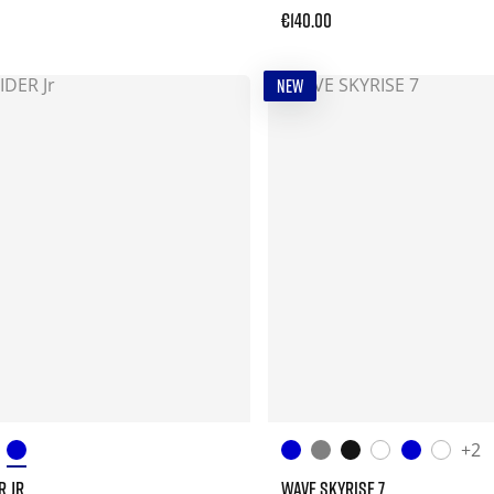
€140.00
NEW
+2
R JR
WAVE SKYRISE 7