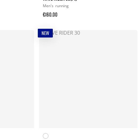
Men's
running
€160.00
NEW