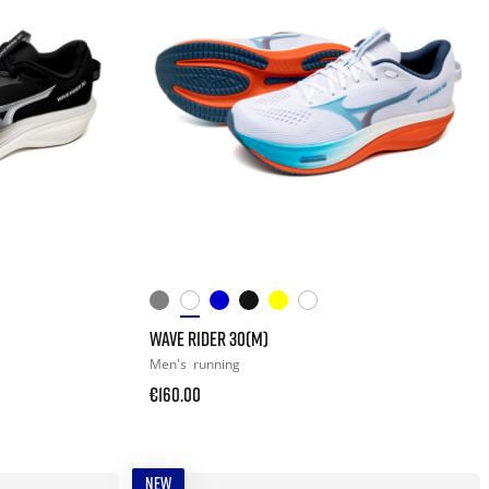
WAVE RIDER 30(M)
Men's
running
€160.00
NEW