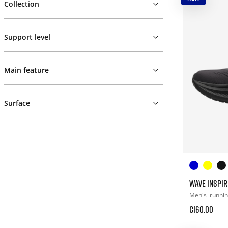
Collection
Support level
Main feature
Surface
WAVE INSPIR
Men's
runni
€160.00