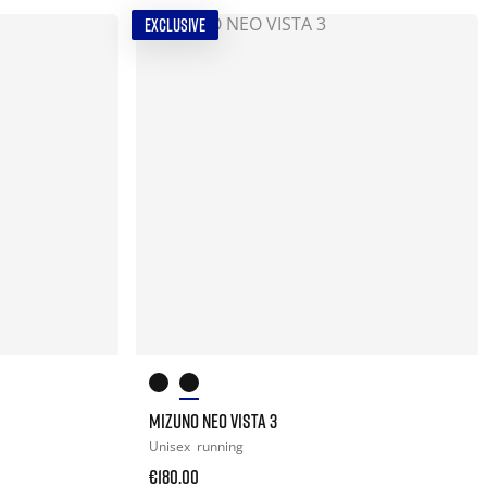
EXCLUSIVE
MIZUNO NEO VISTA 3
Unisex
running
€180.00