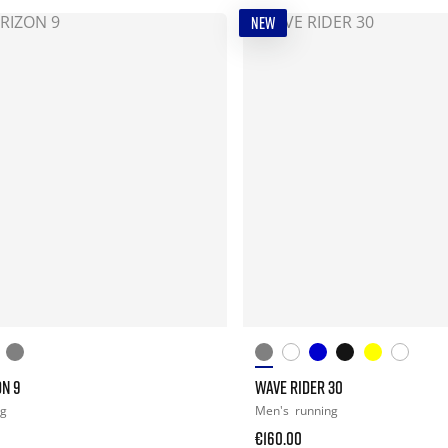
NEW
ON 9
WAVE RIDER 30
ng
Men's
running
€160.00