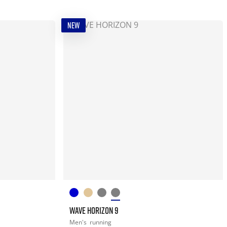
NEW
WAVE HORIZON 9
Men's
running