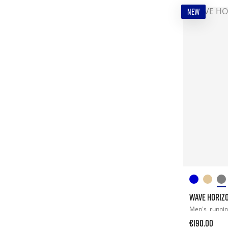
NEW
WAVE HORIZ
Men's
runni
€190.00