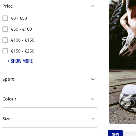
Price
€0 - €50
€50 - €100
€100 - €150
€150 - €250
+ SHOW MORE
€250 - €500
Sport
Colour
Size
NEW