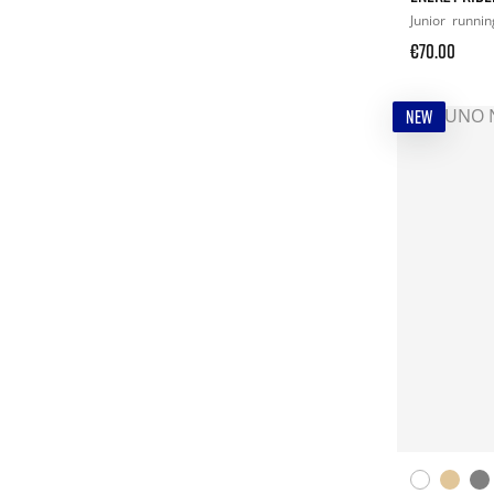
Junior
runnin
€70.00
NEW