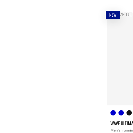
NEW
WAVE ULTIMA
Men's
runni