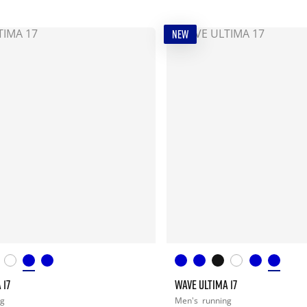
NEW
 17
WAVE ULTIMA 17
ng
Men's
running