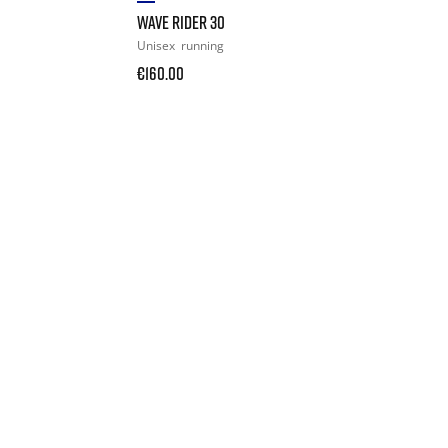
WAVE RIDER 30
Unisex
running
€160.00