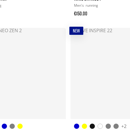
g
Men's
running
€150.00
NEW
+2