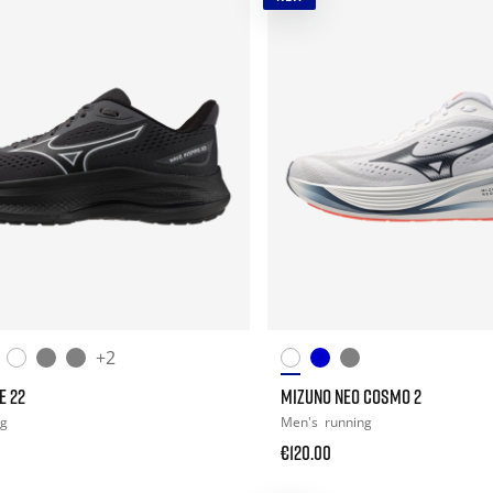
+2
E 22
MIZUNO NEO COSMO 2
ng
Men's
running
€120.00