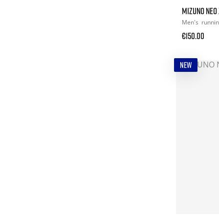
MIZUNO NEO 
Men's
runni
€150.00
NEW