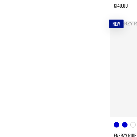
€140.00
NEW
ENERZY RIDE