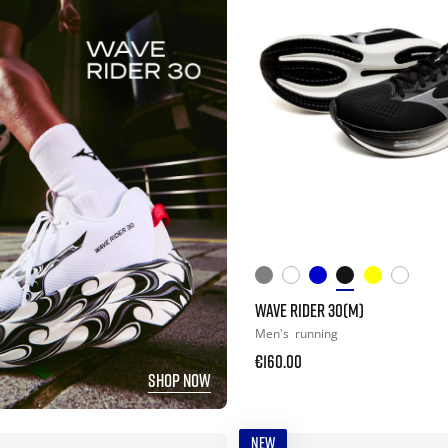
WAVE RIDER 30(M)
Men's
running
€160.00
SHOP NOW
NEW