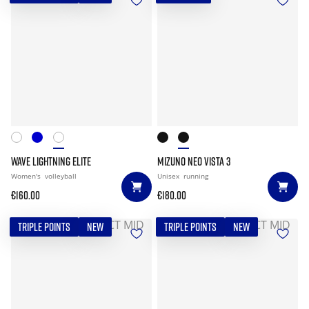
WAVE LIGHTNING ELITE
MIZUNO NEO VISTA 3
Women's
volleyball
Unisex
running
€160.00
€180.00
TRIPLE POINTS
NEW
TRIPLE POINTS
NEW