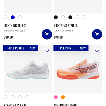
LIGHTNING SELECT
LIGHTNING STAR JR.
Women's
volleyball
Junior
volleyball
€80.00
€70.00
TRIPLE POINTS
NEW
TRIPLE POINTS
NEW
STEALTH STAR 3 JR.
MIZUNO NEO JUMP