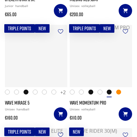
Junior
handball
Unisex
volleyball
€65.00
€200.00
TRIPLE POINTS
NEW
TRIPLE POINTS
NEW
+2
WAVE MIRAGE 5
WAVE MOMENTUM PRO
Unisex
handball
Unisex
volleyball
€160.00
€110.00
TRIPLE POINTS
NEW
NEW