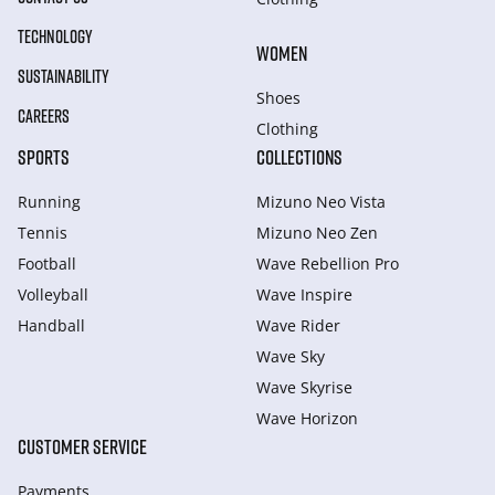
TECHNOLOGY
WOMEN
SUSTAINABILITY
Shoes
CAREERS
Clothing
SPORTS
COLLECTIONS
Running
Mizuno Neo Vista
Tennis
Mizuno Neo Zen
Football
Wave Rebellion Pro
Volleyball
Wave Inspire
Handball
Wave Rider
Wave Sky
Wave Skyrise
Wave Horizon
CUSTOMER SERVICE
Payments