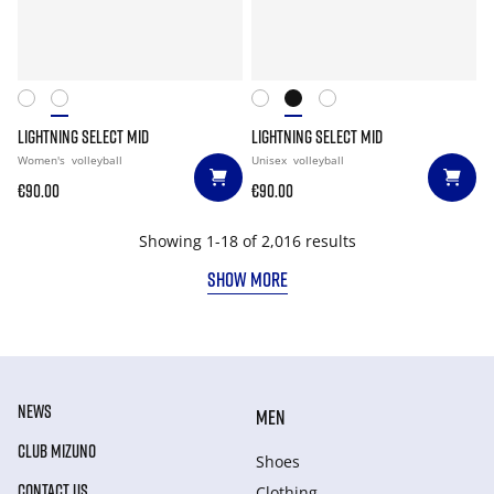
LIGHTNING SELECT MID
LIGHTNING SELECT MID
Women's
volleyball
Unisex
volleyball
€90.00
€90.00
Showing 1-18 of 2,016 results
SHOW MORE
NEWS
MEN
CLUB MIZUNO
Shoes
CONTACT US
Clothing