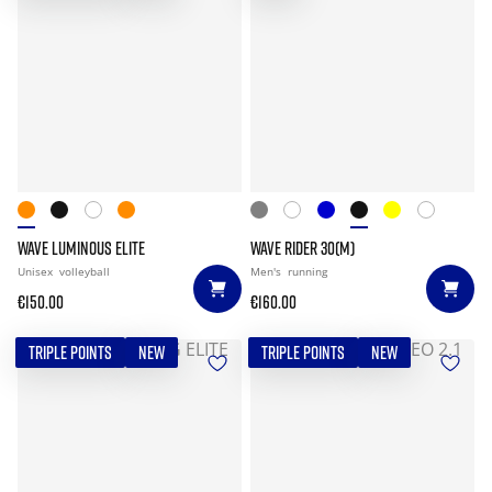
WAVE LUMINOUS ELITE
WAVE RIDER 30(M)
Unisex
volleyball
Men's
running
€150.00
€160.00
TRIPLE POINTS
NEW
TRIPLE POINTS
NEW