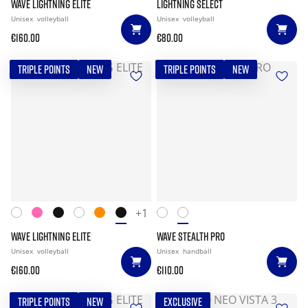
WAVE LIGHTNING ELITE
LIGHTNING SELECT
Unisex
volleyball
Unisex
volleyball
€160.00
€80.00
TRIPLE POINTS
NEW
TRIPLE POINTS
NEW
+1
WAVE LIGHTNING ELITE
WAVE STEALTH PRO
Unisex
volleyball
Unisex
handball
€160.00
€110.00
TRIPLE POINTS
NEW
EXCLUSIVE