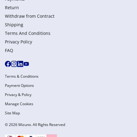
Return
Withdraw from Сontract
Shipping
Terms And Conditions
Privacy Policy
FAQ
Terms & Conditions
Payment Options
Privacy & Policy
Manage Cookies
Site Map
© 2026 Mizuno. All Rights Reserved