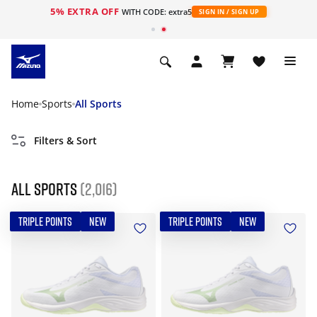
5% EXTRA OFF
WITH CODE: extra5
SIGN IN / SIGN UP
Home
Sports
All Sports
Filters & Sort
All Sports
(2,016)
TRIPLE POINTS
NEW
TRIPLE POINTS
NEW