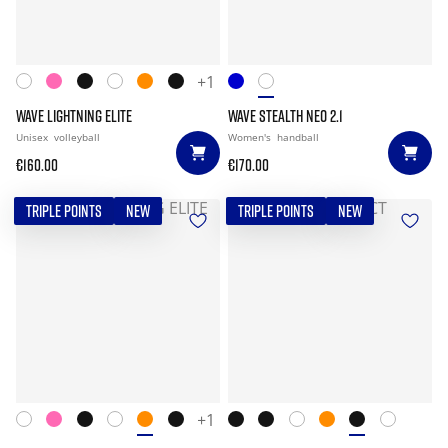
+1
WAVE LIGHTNING ELITE
WAVE STEALTH NEO 2.1
Unisex
volleyball
Women's
handball
€160.00
€170.00
TRIPLE POINTS
NEW
TRIPLE POINTS
NEW
+1