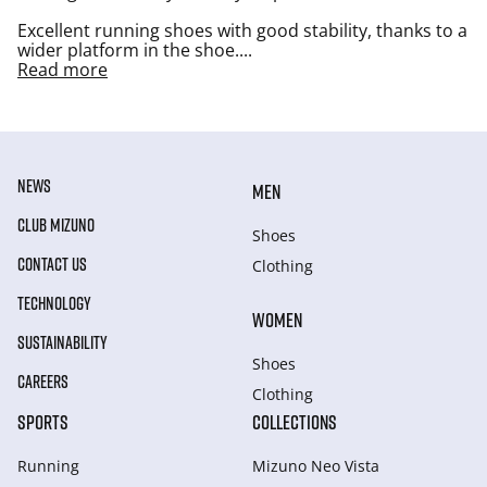
Excellent running shoes with good stability, thanks to a
wider platform in the shoe.
...
Read more
NEWS
MEN
CLUB MIZUNO
Shoes
CONTACT US
Clothing
TECHNOLOGY
WOMEN
SUSTAINABILITY
Shoes
CAREERS
Clothing
SPORTS
COLLECTIONS
Running
Mizuno Neo Vista