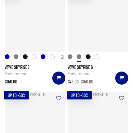
+2
WAVE SKYRISE 7
WAVE SKYRISE 6
Men's
running
Men's
running
€150.00
€75.00
€150.00
UP TO -50%
UP TO -50%