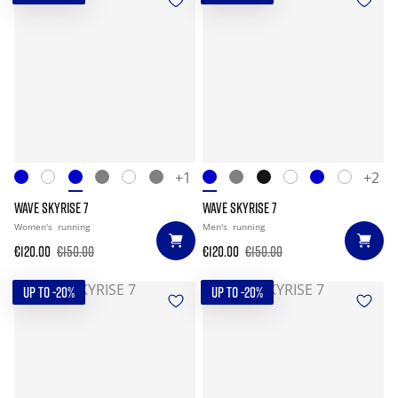
+1
+2
WAVE SKYRISE 7
WAVE SKYRISE 7
Women's
running
Men's
running
€120.00
€150.00
€120.00
€150.00
UP TO -20%
UP TO -20%