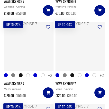
WAVE SKYRISE 7
WAVE SKYRISE 6
Women's
running
Women's
running
€120.00
€150.00
€75.00
€150.00
UP TO -20%
UP TO -20%
+2
+2
WAVE SKYRISE 7
WAVE SKYRISE 7
Men's
running
Men's
running
€120.00
€150.00
€120.00
€150.00
UP TO -20%
UP TO -20%