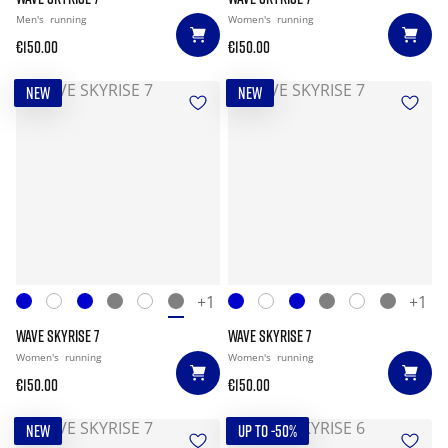
Men's
running
Women's
running
€150.00
€150.00
NEW
NEW
+1
+1
WAVE SKYRISE 7
WAVE SKYRISE 7
Women's
running
Women's
running
€150.00
€150.00
NEW
UP TO -50%