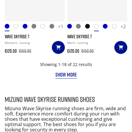
+1
+2
WAVE SKYRISE 7
WAVE SKYRISE 7
Women's
running
Men's
running
€120.00
€150.00
€120.00
€150.00
Showing 1-18 of 22 results
SHOW MORE
Mizuno Wave Skyrise running shoes
Mizuno Wave Skyrise running shoes are firm, wide and
soft. Experience more comfort during your run with
shoes that have exceptional cushioning and give
optimal support. The best shoes for you if you are
looking for security in every step.