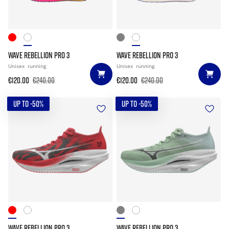
WAVE REBELLION PRO 3
WAVE REBELLION PRO 3
Unisex
running
Unisex
running
€120.00
€240.00
€120.00
€240.00
UP TO -50%
UP TO -50%
WAVE REBELLION PRO 3
WAVE REBELLION PRO 3