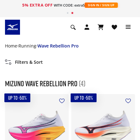
5% EXTRA OFF
WITH CODE: extra5
SIGN IN / SIGN UP
Home
Running
Wave Rebellion Pro
Filters & Sort
Mizuno Wave Rebellion Pro
(4)
UP TO -50%
UP TO -50%