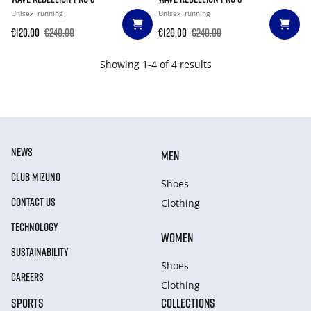
Unisex
running
Unisex
running
€120.00
€240.00
€120.00
€240.00
Showing 1-4 of 4 results
NEWS
MEN
CLUB MIZUNO
Shoes
CONTACT US
Clothing
TECHNOLOGY
WOMEN
SUSTAINABILITY
Shoes
CAREERS
Clothing
SPORTS
COLLECTIONS