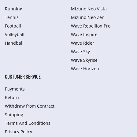
Running
Mizuno Neo Vista
Tennis
Mizuno Neo Zen
Football
Wave Rebellion Pro
Volleyball
Wave Inspire
Handball
Wave Rider
Wave Sky
Wave Skyrise
Wave Horizon
CUSTOMER SERVICE
Payments
Return
Withdraw from Сontract
Shipping
Terms And Conditions
Privacy Policy