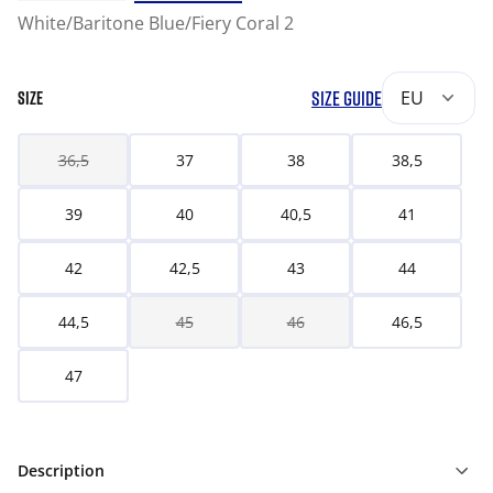
White/Baritone Blue/Fiery Coral 2
SIZE GUIDE
EU
SIZE
36,5
37
38
38,5
39
40
40,5
41
42
42,5
43
44
44,5
45
46
46,5
47
Description