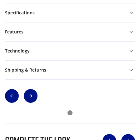
Specifications
Features
Technology
Shipping & Returns