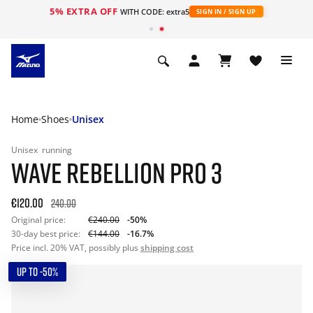
5% EXTRA OFF
WITH CODE: extra5
SIGN IN / SIGN UP
Home
Shoes
Unisex
Unisex
running
WAVE REBELLION PRO 3
€120.00
240.00
Original price:
€240.00
-50%
30-day best price:
€144.00
-16.7%
Price incl. 20% VAT, possibly plus
shipping cost
UP TO -50%