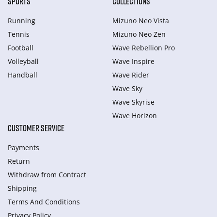
SPORTS
COLLECTIONS
Running
Mizuno Neo Vista
Tennis
Mizuno Neo Zen
Football
Wave Rebellion Pro
Volleyball
Wave Inspire
Handball
Wave Rider
Wave Sky
Wave Skyrise
Wave Horizon
CUSTOMER SERVICE
Payments
Return
Withdraw from Сontract
Shipping
Terms And Conditions
Privacy Policy