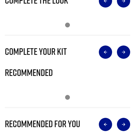
Complete The Look
Complete Your Kit
Recommended
Recommended for you