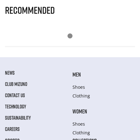
Recommended
NEWS
MEN
CLUB MIZUNO
Shoes
CONTACT US
Clothing
TECHNOLOGY
WOMEN
SUSTAINABILITY
Shoes
CAREERS
Clothing