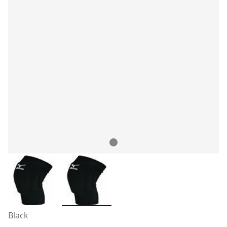
Black