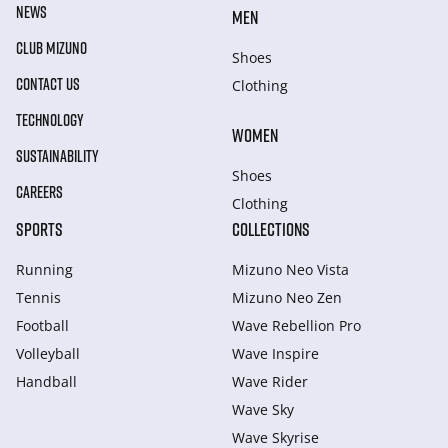
NEWS
MEN
CLUB MIZUNO
Shoes
CONTACT US
Clothing
TECHNOLOGY
WOMEN
SUSTAINABILITY
Shoes
CAREERS
Clothing
SPORTS
COLLECTIONS
Running
Mizuno Neo Vista
Tennis
Mizuno Neo Zen
Football
Wave Rebellion Pro
Volleyball
Wave Inspire
Handball
Wave Rider
Wave Sky
Wave Skyrise