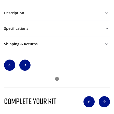
Description
Specifications
Shipping & Returns
Complete Your Kit