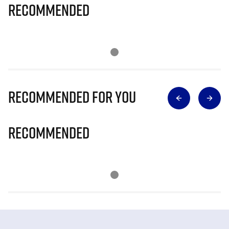
Recommended
Recommended for you
Recommended