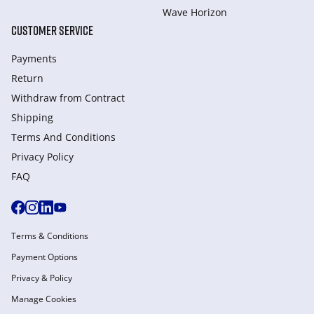
Wave Horizon
CUSTOMER SERVICE
Payments
Return
Withdraw from Сontract
Shipping
Terms And Conditions
Privacy Policy
FAQ
Terms & Conditions
Payment Options
Privacy & Policy
Manage Cookies