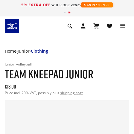
5% EXTRA OFF
WITH CODE: extra5
SIGN IN / SIGN UP
Home
Junior
Clothing
Junior
volleyball
TEAM KNEEPAD JUNIOR
€18.00
Price incl. 20% VAT, possibly plus
shipping cost