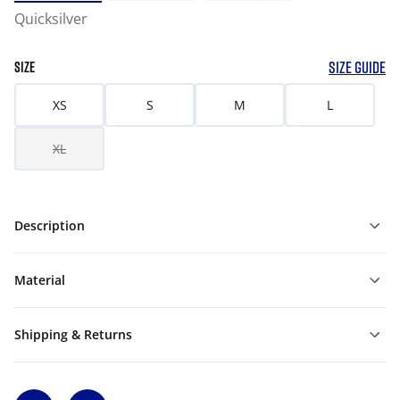
Quicksilver
SIZE GUIDE
SIZE
XS
S
M
L
XL
Description
Material
Shipping & Returns