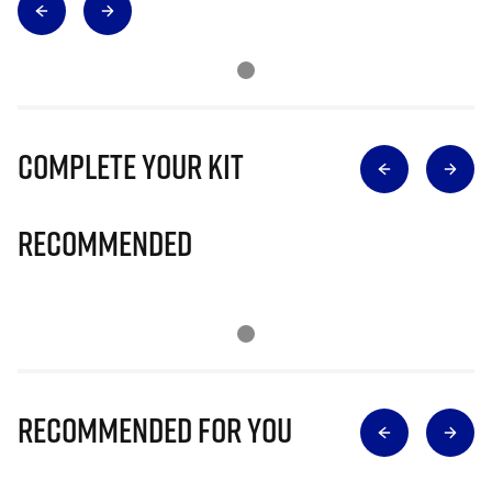
Complete Your Kit
Recommended
Recommended for you