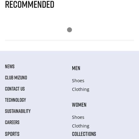
Recommended
NEWS
MEN
CLUB MIZUNO
Shoes
CONTACT US
Clothing
TECHNOLOGY
WOMEN
SUSTAINABILITY
Shoes
CAREERS
Clothing
SPORTS
COLLECTIONS