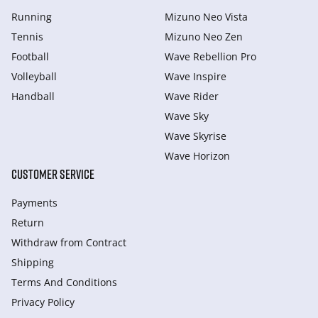
Running
Mizuno Neo Vista
Tennis
Mizuno Neo Zen
Football
Wave Rebellion Pro
Volleyball
Wave Inspire
Handball
Wave Rider
Wave Sky
Wave Skyrise
Wave Horizon
CUSTOMER SERVICE
Payments
Return
Withdraw from Сontract
Shipping
Terms And Conditions
Privacy Policy