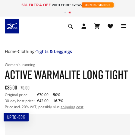
5% EXTRA OFF
WITH CODE: extra5
SIGN IN / SIGN UP
Home
Clothing
Tights & Leggings
Women's
running
ACTIVE WARMALITE LONG TIGHT
€35.00
70.00
Original price:
€70.00
-50%
30-day best price:
€42.00
-16.7%
Price incl. 20% VAT, possibly plus
shipping cost
UP TO -50%