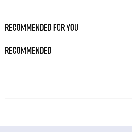
Recommended for you
Recommended