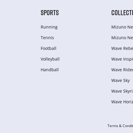
SPORTS
COLLECT
Running
Mizuno Ne
Tennis
Mizuno Ne
Football
Wave Rebel
Volleyball
Wave Inspi
Handball
Wave Ride
Wave Sky
Wave Skyri
Wave Hori
Terms & Condit