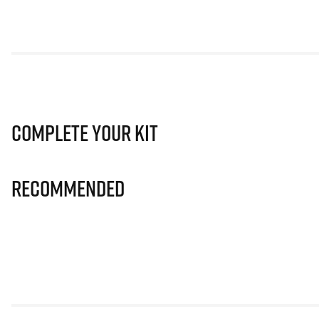
Complete Your Kit
Recommended