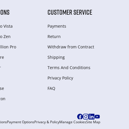
IONS
CUSTOMER SERVICE
o Vista
Payments
o Zen
Return
lion Pro
Withdraw from Сontract
re
Shipping
r
Terms And Conditions
Privacy Policy
se
FAQ
zon
ions
Payment Options
Privacy & Policy
Manage Cookies
Site Map