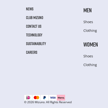
NEWS
MEN
CLUB MIZUNO
Shoes
CONTACT US
Clothing
TECHNOLOGY
WOMEN
SUSTAINABILITY
CAREERS
Shoes
Clothing
© 2026 Mizuno. All Rights Reserved