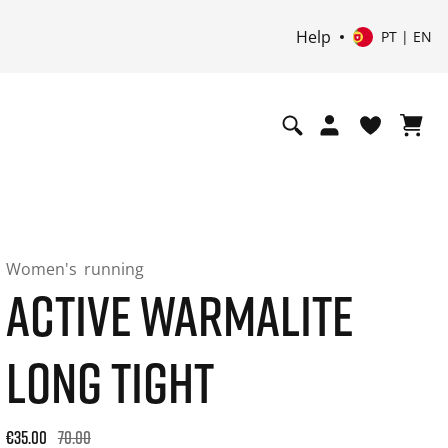
Help
PT | EN
Women's
running
ACTIVE WARMALITE
LONG TIGHT
Original price: €70.00. 30-day best price: €42.00. -50% off or
€35.00
70.00