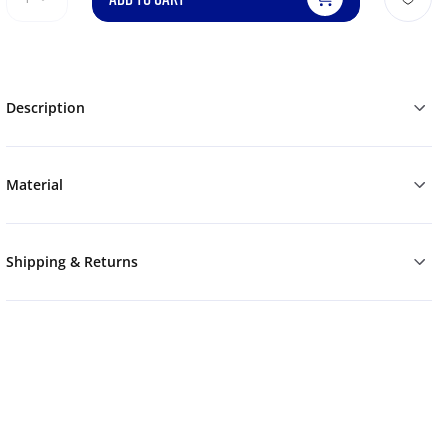
Description
Material
Shipping & Returns