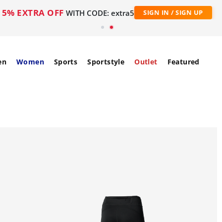
5% EXTRA OFF
WITH CODE: extra5
SIGN IN / SIGN UP
en
Women
Sports
Sportstyle
Outlet
Featured