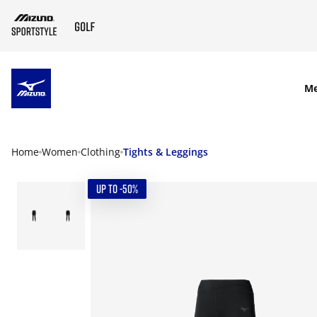
SKIP TO MAIN CONTENT
M
Home
Women
Clothing
Tights & Leggings
UP TO -50%