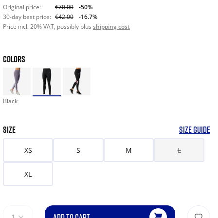
Original price:
€70.00
-50%
30-day best price:
€42.00
-16.7%
Price incl. 20% VAT, possibly plus
shipping cost
COLORS
Black
SIZE
SIZE GUIDE
XS
S
M
L
XL
ADD TO CART
1