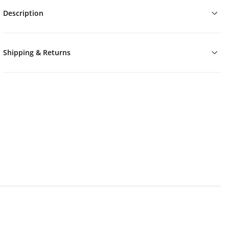
Description
Shipping & Returns