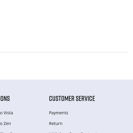
IONS
CUSTOMER SERVICE
o Vista
Payments
o Zen
Return