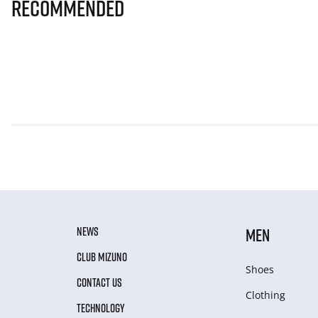
Recommended
NEWS
MEN
CLUB MIZUNO
Shoes
CONTACT US
Clothing
TECHNOLOGY