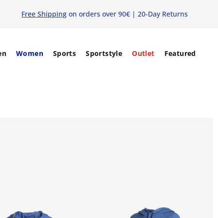
Free Shipping
on orders over 90€ | 20-Day Returns
en
Women
Sports
Sportstyle
Outlet
Featured