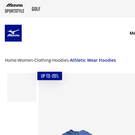
SKIP TO MAIN CONTENT
M
Home
Women
Clothing
Hoodies
Athletic Wear Hoodies
UP TO -20%