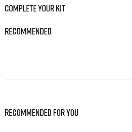
Complete Your Kit
Recommended
Recommended for you