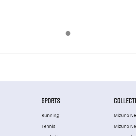
SPORTS
COLLECT
Running
Mizuno Ne
Tennis
Mizuno Ne