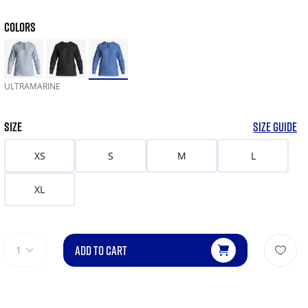
COLORS
ULTRAMARINE
SIZE
SIZE GUIDE
XS
S
M
L
XL
ADD TO CART
1