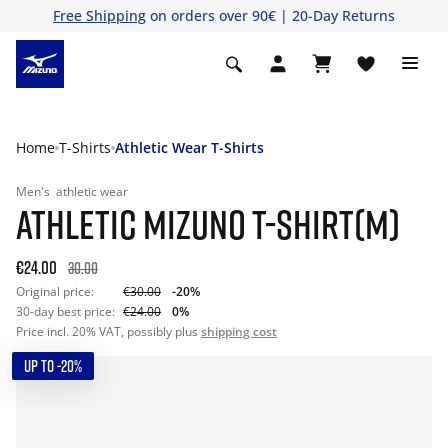
Free Shipping
on orders over 90€ | 20-Day Returns
Home
T-Shirts
Athletic Wear T-Shirts
Men's
athletic wear
ATHLETIC MIZUNO T-SHIRT(M)
€24.00
30.00
Original price:
€30.00
-20%
30-day best price:
€24.00
0%
Price incl. 20% VAT, possibly plus
shipping cost
UP TO -20%