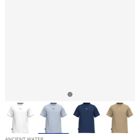
ANCIENT WATER