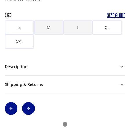
SIZE GUIDE
SIZE
S
M
L
XL
XXL
Description
Shipping & Returns