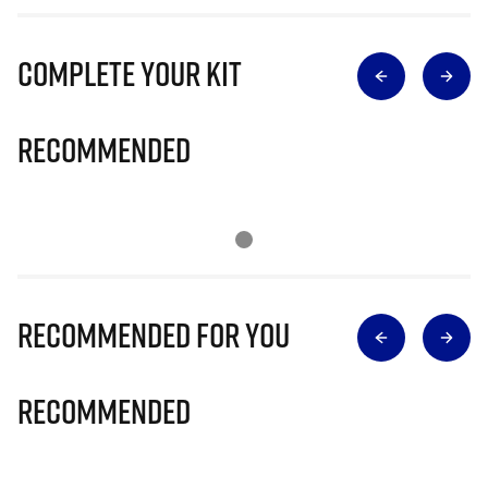
Complete Your Kit
Recommended
Recommended for you
Recommended