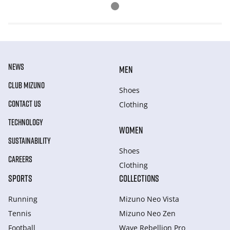
NEWS
MEN
CLUB MIZUNO
Shoes
CONTACT US
Clothing
TECHNOLOGY
WOMEN
SUSTAINABILITY
Shoes
CAREERS
Clothing
SPORTS
COLLECTIONS
Running
Mizuno Neo Vista
Tennis
Mizuno Neo Zen
Football
Wave Rebellion Pro