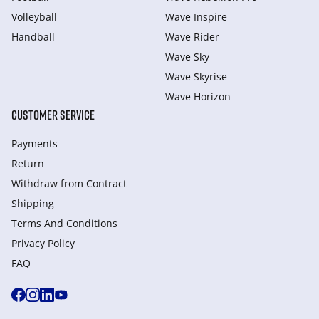
Volleyball
Wave Inspire
Handball
Wave Rider
Wave Sky
Wave Skyrise
Wave Horizon
CUSTOMER SERVICE
Payments
Return
Withdraw from Сontract
Shipping
Terms And Conditions
Privacy Policy
FAQ