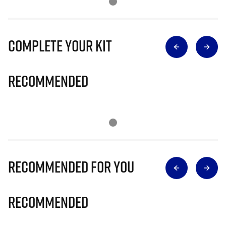
Complete Your Kit
Recommended
Recommended for you
Recommended