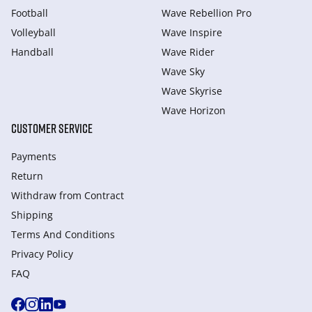
Football
Wave Rebellion Pro
Volleyball
Wave Inspire
Handball
Wave Rider
Wave Sky
Wave Skyrise
Wave Horizon
CUSTOMER SERVICE
Payments
Return
Withdraw from Сontract
Shipping
Terms And Conditions
Privacy Policy
FAQ