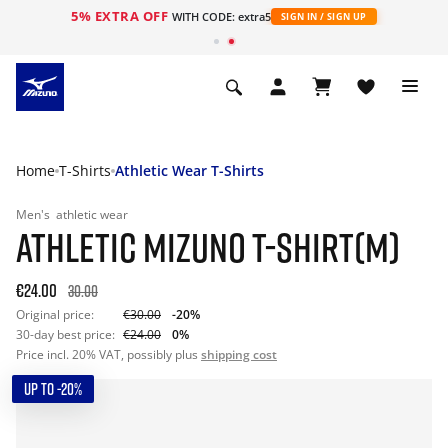
5% EXTRA OFF
WITH CODE: extra5
SIGN IN / SIGN UP
Home
T-Shirts
Athletic Wear T-Shirts
Men's
athletic wear
ATHLETIC MIZUNO T-SHIRT(M)
€24.00
30.00
Original price:
€30.00
-20%
30-day best price:
€24.00
0%
Price incl. 20% VAT, possibly plus
shipping cost
UP TO -20%