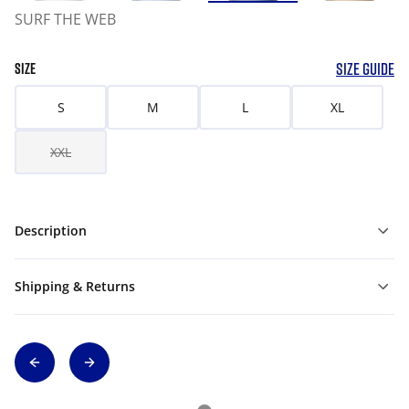
SURF THE WEB
SIZE GUIDE
SIZE
S
M
L
XL
XXL
Description
Shipping & Returns