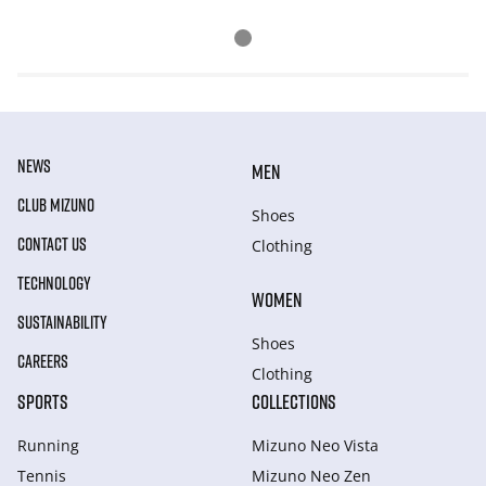
NEWS
MEN
CLUB MIZUNO
Shoes
CONTACT US
Clothing
TECHNOLOGY
WOMEN
SUSTAINABILITY
Shoes
CAREERS
Clothing
SPORTS
COLLECTIONS
Running
Mizuno Neo Vista
Tennis
Mizuno Neo Zen