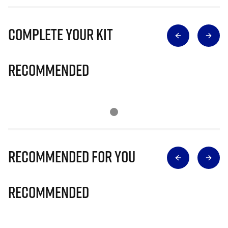
Complete Your Kit
Recommended
Recommended for you
Recommended