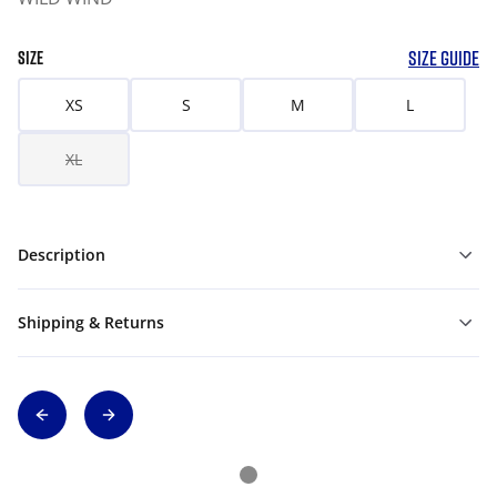
SIZE GUIDE
SIZE
XS
S
M
L
XL
Description
Shipping & Returns