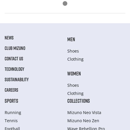
NEWS
MEN
CLUB MIZUNO
Shoes
CONTACT US
Clothing
TECHNOLOGY
WOMEN
SUSTAINABILITY
Shoes
CAREERS
Clothing
SPORTS
COLLECTIONS
Running
Mizuno Neo Vista
Tennis
Mizuno Neo Zen
Football
Wave Rebellion Pro