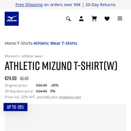
Free Shipping
on orders over 90€ | 20-Day Returns
Home
T-Shirts
Athletic Wear T-Shirts
Women's
athletic wear
ATHLETIC MIZUNO T-SHIRT(W)
€24.00
30.00
Original price:
€30.00
-20%
30-day best price:
€24.00
0%
Price incl. 20% VAT, possibly plus
shipping cost
UP TO -20%