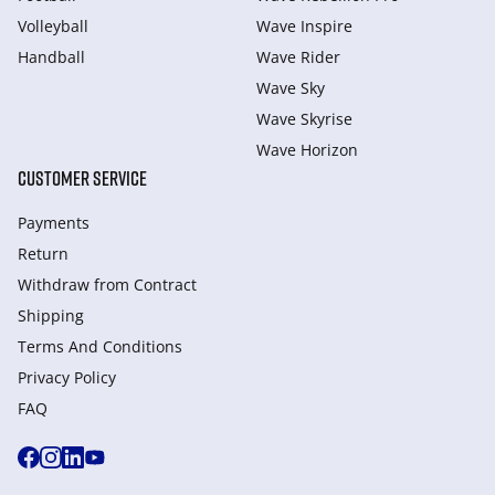
Volleyball
Wave Inspire
Handball
Wave Rider
Wave Sky
Wave Skyrise
Wave Horizon
CUSTOMER SERVICE
Payments
Return
Withdraw from Сontract
Shipping
Terms And Conditions
Privacy Policy
FAQ