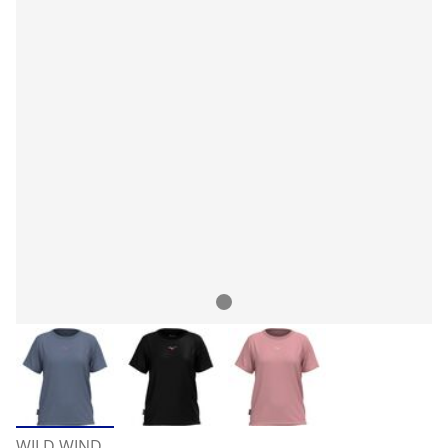
WILD WIND