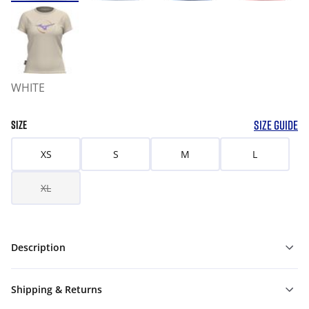
WHITE
SIZE GUIDE
SIZE
XS
S
M
L
XL
Description
Shipping & Returns