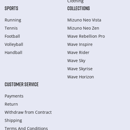
Clothing
SPORTS
COLLECTIONS
Running
Mizuno Neo Vista
Tennis
Mizuno Neo Zen
Football
Wave Rebellion Pro
Volleyball
Wave Inspire
Handball
Wave Rider
Wave Sky
Wave Skyrise
Wave Horizon
CUSTOMER SERVICE
Payments
Return
Withdraw from Сontract
Shipping
Terms And Conditions