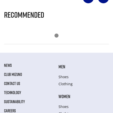
Recommended
NEWS
MEN
CLUB MIZUNO
Shoes
CONTACT US
Clothing
TECHNOLOGY
WOMEN
SUSTAINABILITY
Shoes
CAREERS