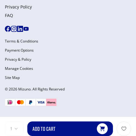
Privacy Policy
FAQ
Terms & Conditions
Payment Options
Privacy & Policy
Manage Cookies
Site Map
© 2026 Mizuno. All Rights Reserved
ADD TO CART
1