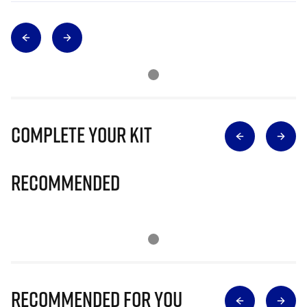
Complete Your Kit
Recommended
Recommended for you