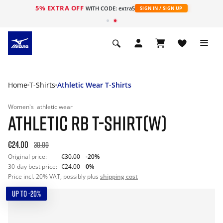
5% EXTRA OFF
WITH CODE: extra5
SIGN IN / SIGN UP
Home
T-Shirts
Athletic Wear T-Shirts
Women's
athletic wear
ATHLETIC RB T-SHIRT(W)
€24.00
30.00
Original price:
€30.00
-20%
30-day best price:
€24.00
0%
Price incl. 20% VAT, possibly plus
shipping cost
UP TO -20%