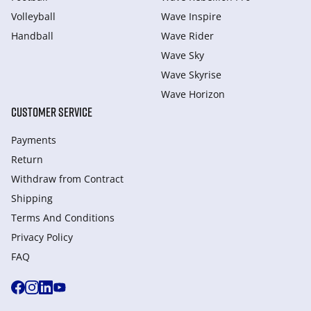
Volleyball
Wave Inspire
Handball
Wave Rider
Wave Sky
Wave Skyrise
Wave Horizon
CUSTOMER SERVICE
Payments
Return
Withdraw from Сontract
Shipping
Terms And Conditions
Privacy Policy
FAQ