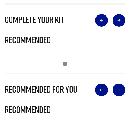
Complete Your Kit
Recommended
Recommended for you
Recommended