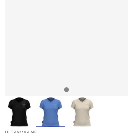
ULTRAMARINE