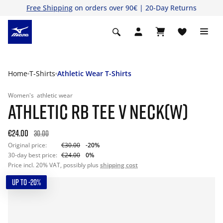
Free Shipping
on orders over 90€ | 20-Day Returns
Home
T-Shirts
Athletic Wear T-Shirts
Women's
athletic wear
ATHLETIC RB TEE V NECK(W)
€24.00
30.00
Original price:
€30.00
-20%
30-day best price:
€24.00
0%
Price incl. 20% VAT, possibly plus
shipping cost
UP TO -20%