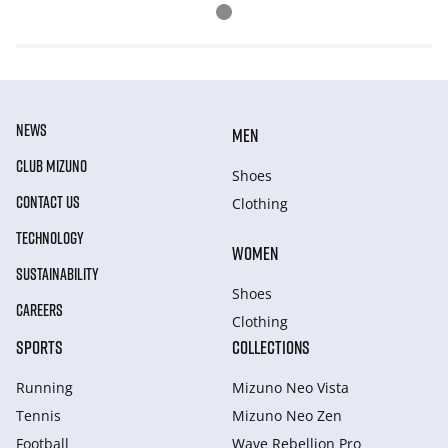
NEWS
MEN
CLUB MIZUNO
Shoes
CONTACT US
Clothing
TECHNOLOGY
WOMEN
SUSTAINABILITY
Shoes
CAREERS
Clothing
SPORTS
COLLECTIONS
Running
Mizuno Neo Vista
Tennis
Mizuno Neo Zen
Football
Wave Rebellion Pro