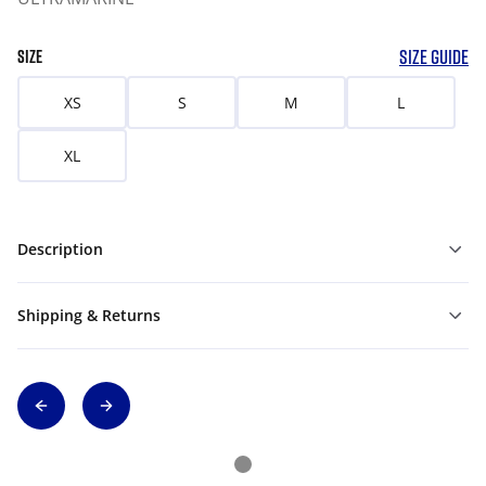
SIZE GUIDE
SIZE
XS
S
M
L
XL
Description
Shipping & Returns