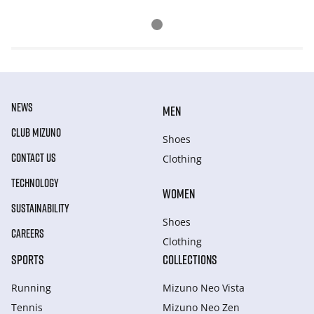
NEWS
MEN
CLUB MIZUNO
Shoes
CONTACT US
Clothing
TECHNOLOGY
WOMEN
SUSTAINABILITY
Shoes
CAREERS
Clothing
SPORTS
COLLECTIONS
Running
Mizuno Neo Vista
Tennis
Mizuno Neo Zen