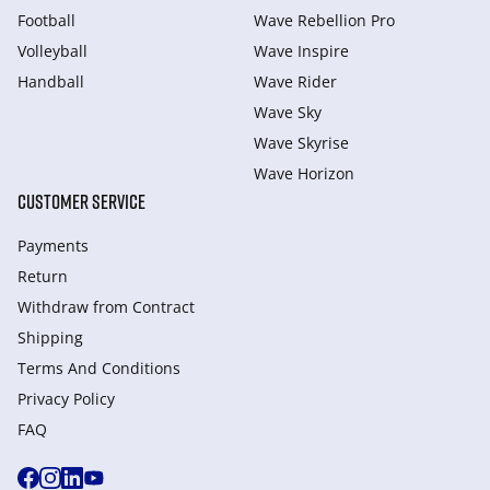
Football
Wave Rebellion Pro
Volleyball
Wave Inspire
Handball
Wave Rider
Wave Sky
Wave Skyrise
Wave Horizon
CUSTOMER SERVICE
Payments
Return
Withdraw from Сontract
Shipping
Terms And Conditions
Privacy Policy
FAQ