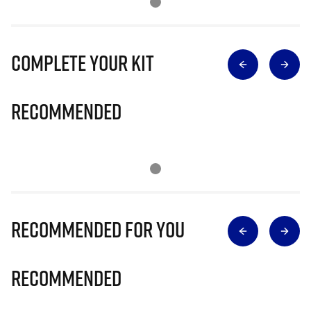
Complete Your Kit
Recommended
Recommended for you
Recommended