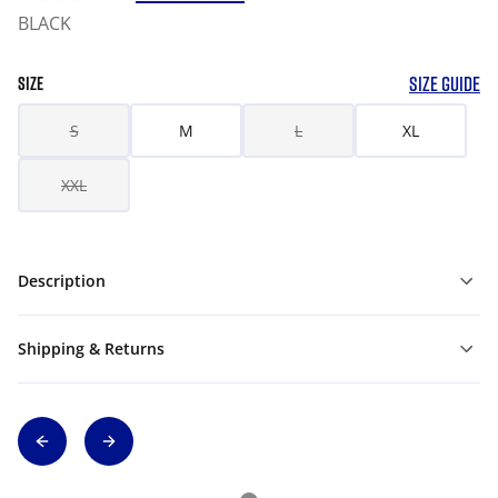
BLACK
SIZE GUIDE
SIZE
S
M
L
XL
XXL
Description
Shipping & Returns