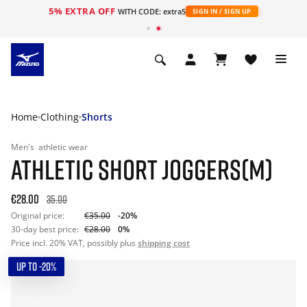
5% EXTRA OFF
WITH CODE: extra5
SIGN IN / SIGN UP
Home
Clothing
Shorts
Men's
athletic wear
ATHLETIC SHORT JOGGERS(M)
€28.00
35.00
Original price:
€35.00
-20%
30-day best price:
€28.00
0%
Price incl. 20% VAT, possibly plus
shipping cost
UP TO -20%