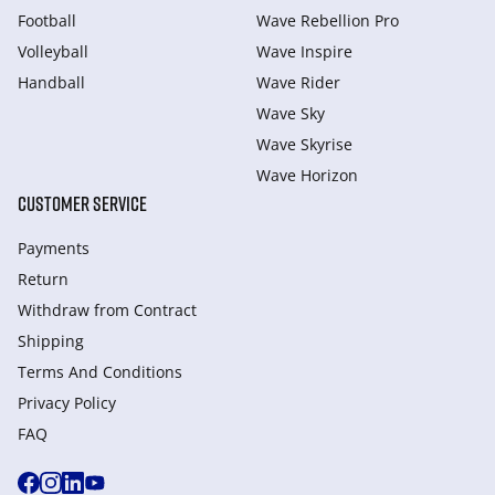
Football
Wave Rebellion Pro
Volleyball
Wave Inspire
Handball
Wave Rider
Wave Sky
Wave Skyrise
Wave Horizon
CUSTOMER SERVICE
Payments
Return
Withdraw from Сontract
Shipping
Terms And Conditions
Privacy Policy
FAQ