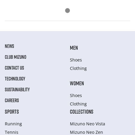
NEWS
MEN
CLUB MIZUNO
Shoes
CONTACT US
Clothing
TECHNOLOGY
WOMEN
SUSTAINABILITY
Shoes
CAREERS
Clothing
SPORTS
COLLECTIONS
Running
Mizuno Neo Vista
Tennis
Mizuno Neo Zen