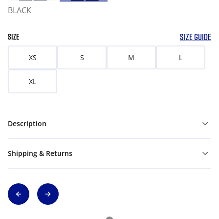
BLACK
SIZE GUIDE
SIZE
XS
S
M
L
XL
Description
Shipping & Returns