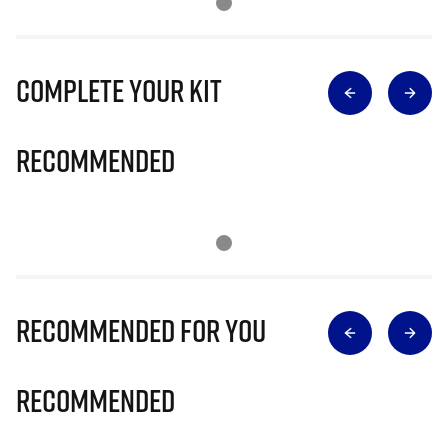
Complete Your Kit
Recommended
Recommended for you
Recommended