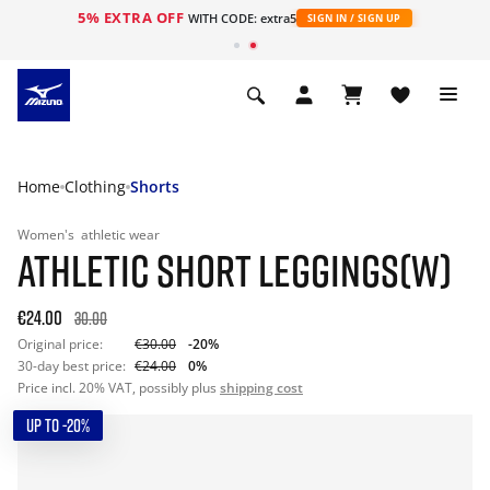
5% EXTRA OFF
WITH CODE: extra5
SIGN IN / SIGN UP
Home
Clothing
Shorts
Women's
athletic wear
ATHLETIC SHORT LEGGINGS(W)
€24.00
30.00
Original price:
€30.00
-20%
30-day best price:
€24.00
0%
Price incl. 20% VAT, possibly plus
shipping cost
UP TO -20%