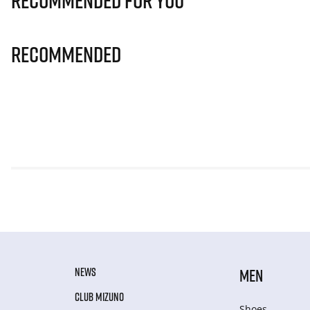
Recommended for you
Recommended
NEWS
MEN
CLUB MIZUNO
Shoes