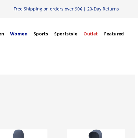
Free Shipping
on orders over 90€ | 20-Day Returns
en
Women
Sports
Sportstyle
Outlet
Featured