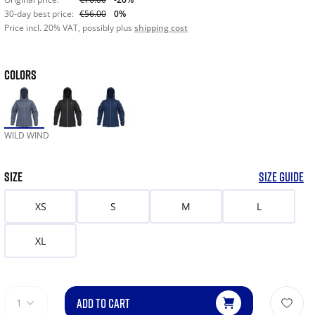
30-day best price:
€56.00
0%
Price incl. 20% VAT, possibly plus
shipping cost
COLORS
WILD WIND
SIZE
SIZE GUIDE
XS
S
M
L
XL
ADD TO CART
1