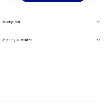
Description
Shipping & Returns