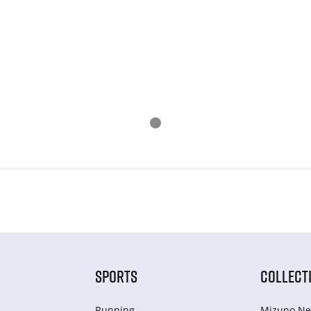
SPORTS
COLLECT
Running
Mizuno Ne