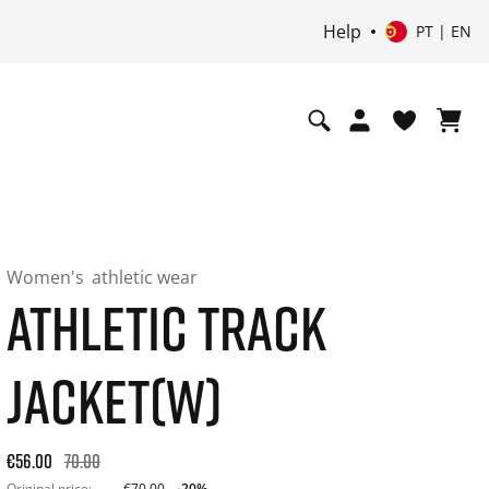
Help
PT | EN
Women's
athletic wear
ATHLETIC TRACK
JACKET(W)
Original price: €70.00. 30-day best price: €56.00. -20% off or
€56.00
70.00
Original price:
€70.00
-20%