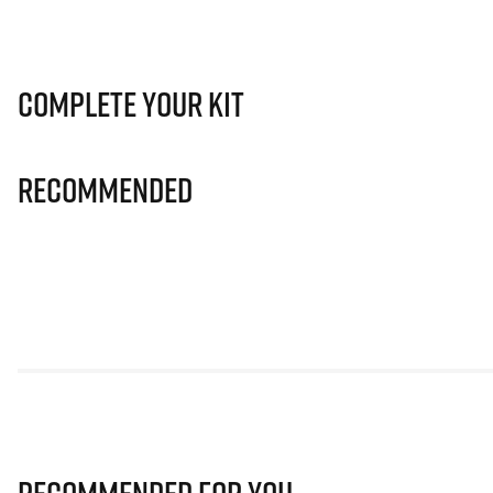
Complete Your Kit
Recommended