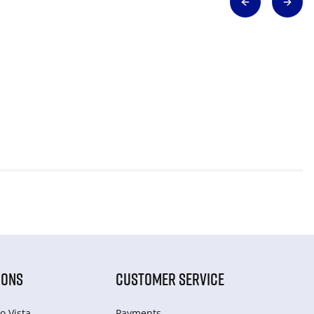
IONS
CUSTOMER SERVICE
o Vista
Payments