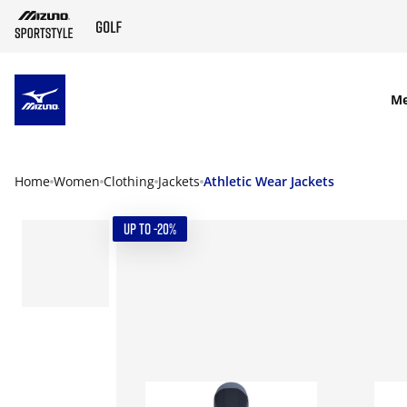
SKIP TO MAIN CONTENT
M
Home
Women
Clothing
Jackets
Athletic Wear Jackets
UP TO -20%