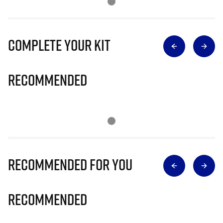
Complete Your Kit
Recommended
Recommended for you
Recommended