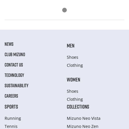
NEWS
MEN
CLUB MIZUNO
Shoes
CONTACT US
Clothing
TECHNOLOGY
WOMEN
SUSTAINABILITY
Shoes
CAREERS
Clothing
SPORTS
COLLECTIONS
Running
Mizuno Neo Vista
Tennis
Mizuno Neo Zen