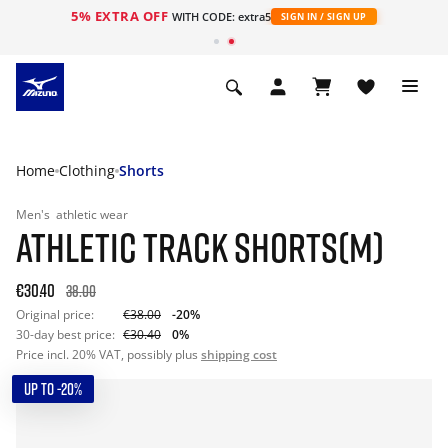
5% EXTRA OFF
WITH CODE: extra5
SIGN IN / SIGN UP
Home
Clothing
Shorts
Men's
athletic wear
ATHLETIC TRACK SHORTS(M)
€30.40
38.00
Original price:
€38.00
-20%
30-day best price:
€30.40
0%
Price incl. 20% VAT, possibly plus
shipping cost
UP TO -20%