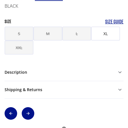
BLACK
SIZE GUIDE
SIZE
S
M
L
XL
XXL
Description
Shipping & Returns