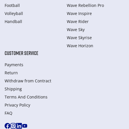
Football
Wave Rebellion Pro
Volleyball
Wave Inspire
Handball
Wave Rider
Wave Sky
Wave Skyrise
Wave Horizon
CUSTOMER SERVICE
Payments
Return
Withdraw from Сontract
Shipping
Terms And Conditions
Privacy Policy
FAQ