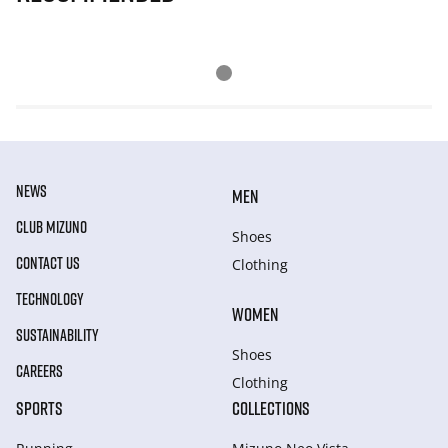
NEWS
MEN
CLUB MIZUNO
Shoes
CONTACT US
Clothing
TECHNOLOGY
WOMEN
SUSTAINABILITY
Shoes
CAREERS
Clothing
SPORTS
COLLECTIONS