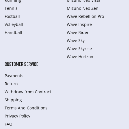
Running
Mizuno Neo Vista
Tennis
Mizuno Neo Zen
Football
Wave Rebellion Pro
Volleyball
Wave Inspire
Handball
Wave Rider
Wave Sky
Wave Skyrise
Wave Horizon
CUSTOMER SERVICE
Payments
Return
Withdraw from Сontract
Shipping
Terms And Conditions
Privacy Policy
FAQ