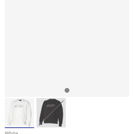
White