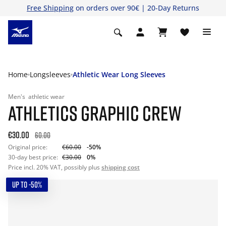
Free Shipping
on orders over 90€ | 20-Day Returns
Home
Longsleeves
Athletic Wear Long Sleeves
Men's
athletic wear
ATHLETICS GRAPHIC CREW
€30.00
60.00
Original price:
€60.00
-50%
30-day best price:
€30.00
0%
Price incl. 20% VAT, possibly plus
shipping cost
UP TO -50%