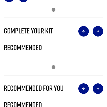
Complete Your Kit
Recommended
Recommended for you
Recommended