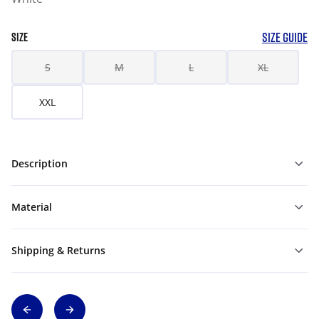
SIZE GUIDE
SIZE
S
M
L
XL
XXL
Description
Material
Shipping & Returns