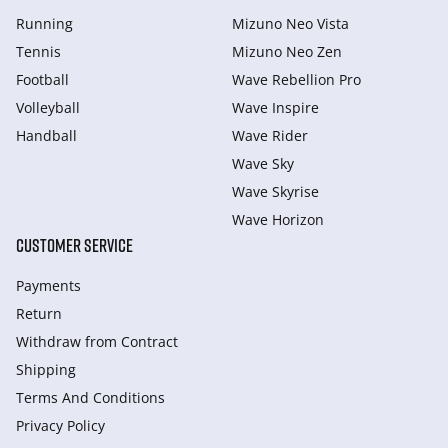
Running
Mizuno Neo Vista
Tennis
Mizuno Neo Zen
Football
Wave Rebellion Pro
Volleyball
Wave Inspire
Handball
Wave Rider
Wave Sky
Wave Skyrise
Wave Horizon
CUSTOMER SERVICE
Payments
Return
Withdraw from Сontract
Shipping
Terms And Conditions
Privacy Policy