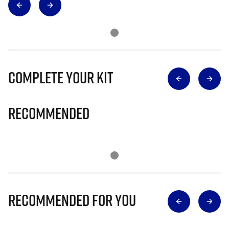
Complete Your Kit
Recommended
Recommended for you