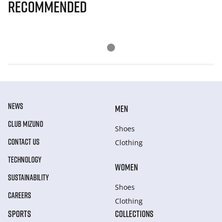
Recommended
NEWS
MEN
CLUB MIZUNO
Shoes
CONTACT US
Clothing
TECHNOLOGY
WOMEN
SUSTAINABILITY
Shoes
CAREERS
Clothing
SPORTS
COLLECTIONS