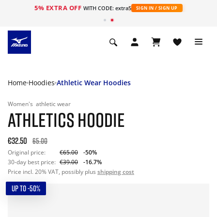
5% EXTRA OFF
WITH CODE: extra5
SIGN IN / SIGN UP
Home
Hoodies
Athletic Wear Hoodies
Women's
athletic wear
ATHLETICS HOODIE
€32.50
65.00
Original price:
€65.00
-50%
30-day best price:
€39.00
-16.7%
Price incl. 20% VAT, possibly plus
shipping cost
UP TO -50%