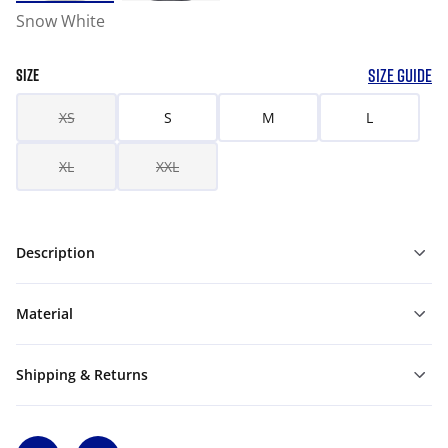
Snow White
SIZE GUIDE
SIZE
XS
S
M
L
XL
XXL
Description
Material
Shipping & Returns