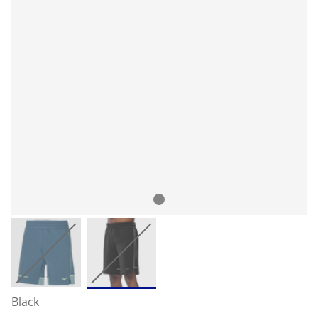
Black