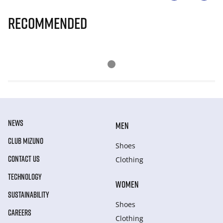
Recommended
NEWS
MEN
CLUB MIZUNO
Shoes
CONTACT US
Clothing
TECHNOLOGY
WOMEN
SUSTAINABILITY
Shoes
CAREERS
Clothing