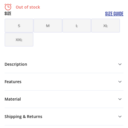
Out of stock
SIZE GUIDE
SIZE
S
M
L
XL
XXL
Description
Features
Material
Shipping & Returns