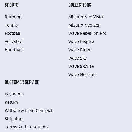
SPORTS
COLLECTIONS
Running
Mizuno Neo Vista
Tennis
Mizuno Neo Zen
Football
Wave Rebellion Pro
Volleyball
Wave Inspire
Handball
Wave Rider
Wave Sky
Wave Skyrise
Wave Horizon
CUSTOMER SERVICE
Payments
Return
Withdraw from Сontract
Shipping
Terms And Conditions