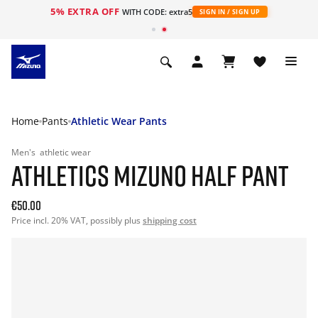
5% EXTRA OFF
WITH CODE: extra5
SIGN IN / SIGN UP
Home
Pants
Athletic Wear Pants
Men's
athletic wear
ATHLETICS MIZUNO HALF PANT
€50.00
Price incl. 20% VAT, possibly plus
shipping cost