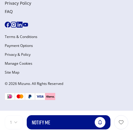
Privacy Policy
FAQ
Terms & Conditions
Payment Options
Privacy & Policy
Manage Cookies
Site Map
© 2026 Mizuno. All Rights Reserved
NOTIFY ME
1