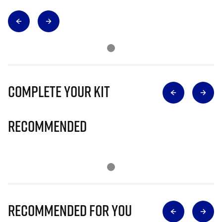
Complete Your Kit
Recommended
Recommended for you