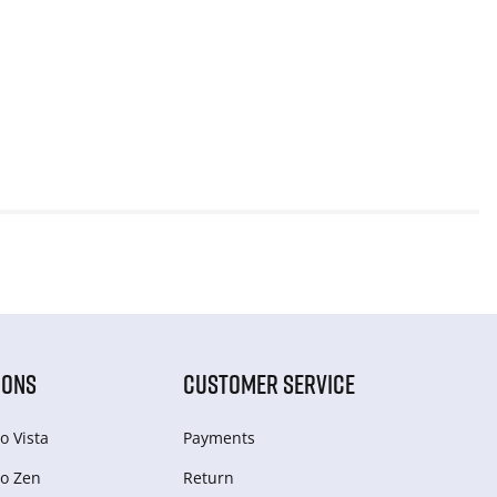
IONS
CUSTOMER SERVICE
o Vista
Payments
o Zen
Return