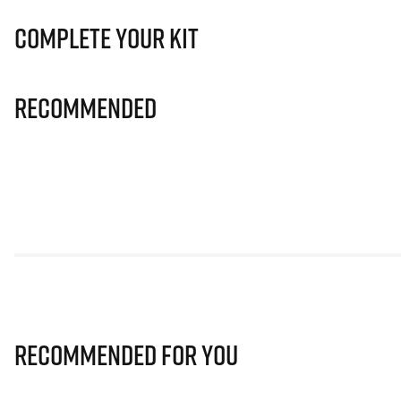
Complete Your Kit
Recommended
Recommended for you