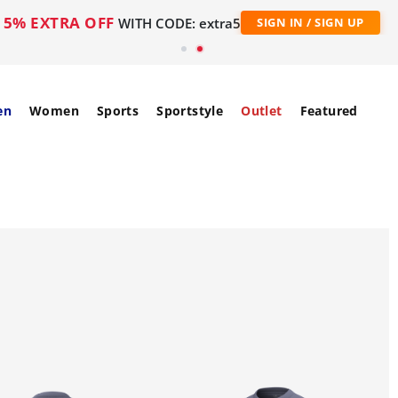
5% EXTRA OFF
WITH CODE: extra5
SIGN IN / SIGN UP
en
Women
Sports
Sportstyle
Outlet
Featured