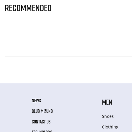
Recommended
NEWS
MEN
CLUB MIZUNO
Shoes
CONTACT US
Clothing