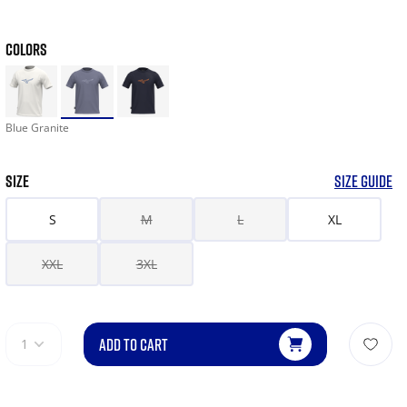
COLORS
Blue Granite
SIZE
SIZE GUIDE
S
M
L
XL
XXL
3XL
ADD TO CART
1