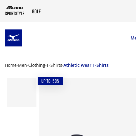
SKIP TO MAIN CONTENT
M
Home
Men
Clothing
T-Shirts
Athletic Wear T-Shirts
UP TO -50%