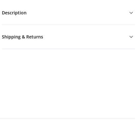
Description
Shipping & Returns