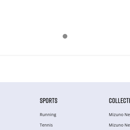
SPORTS
COLLECT
Running
Mizuno Ne
Tennis
Mizuno Ne