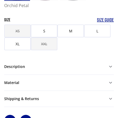
Orchid Petal
SIZE GUIDE
SIZE
XS
S
M
L
XL
XXL
Description
Material
Shipping & Returns