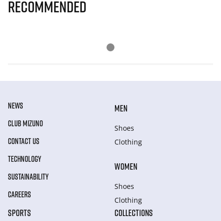
Recommended
NEWS
MEN
CLUB MIZUNO
Shoes
CONTACT US
Clothing
TECHNOLOGY
WOMEN
SUSTAINABILITY
Shoes
CAREERS
Clothing
SPORTS
COLLECTIONS