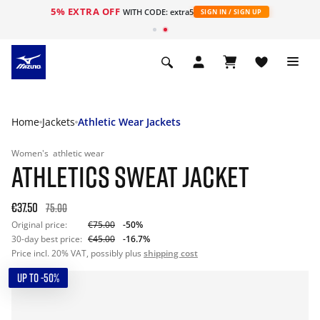
5% EXTRA OFF
WITH CODE: extra5
SIGN IN / SIGN UP
Home
Jackets
Athletic Wear Jackets
Women's
athletic wear
ATHLETICS SWEAT JACKET
€37.50
75.00
Original price:
€75.00
-50%
30-day best price:
€45.00
-16.7%
Price incl. 20% VAT, possibly plus
shipping cost
UP TO -50%