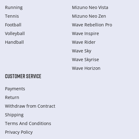
Running
Mizuno Neo Vista
Tennis
Mizuno Neo Zen
Football
Wave Rebellion Pro
Volleyball
Wave Inspire
Handball
Wave Rider
Wave Sky
Wave Skyrise
Wave Horizon
CUSTOMER SERVICE
Payments
Return
Withdraw from Сontract
Shipping
Terms And Conditions
Privacy Policy