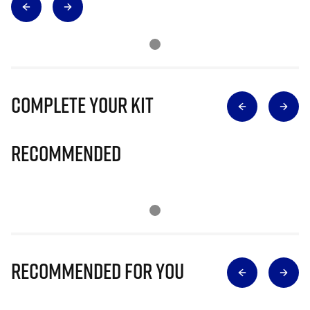
Complete Your Kit
Recommended
Recommended for you