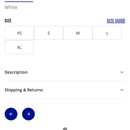
White
SIZE GUIDE
SIZE
XS
S
M
L
XL
Description
Shipping & Returns