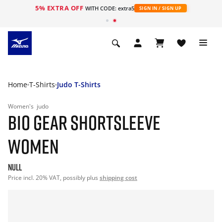
5% EXTRA OFF
WITH CODE: extra5
SIGN IN / SIGN UP
Home
T-Shirts
Judo T-Shirts
Women's
judo
BIO GEAR SHORTSLEEVE
WOMEN
null
Price incl. 20% VAT, possibly plus
shipping cost