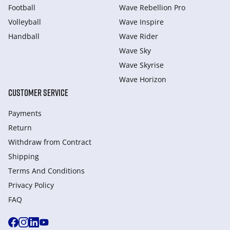
Football
Wave Rebellion Pro
Volleyball
Wave Inspire
Handball
Wave Rider
Wave Sky
Wave Skyrise
Wave Horizon
CUSTOMER SERVICE
Payments
Return
Withdraw from Сontract
Shipping
Terms And Conditions
Privacy Policy
FAQ