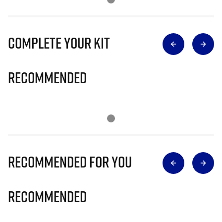
Complete Your Kit
Recommended
Recommended for you
Recommended