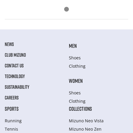
NEWS
MEN
CLUB MIZUNO
Shoes
CONTACT US
Clothing
TECHNOLOGY
WOMEN
SUSTAINABILITY
Shoes
CAREERS
Clothing
SPORTS
COLLECTIONS
Running
Mizuno Neo Vista
Tennis
Mizuno Neo Zen