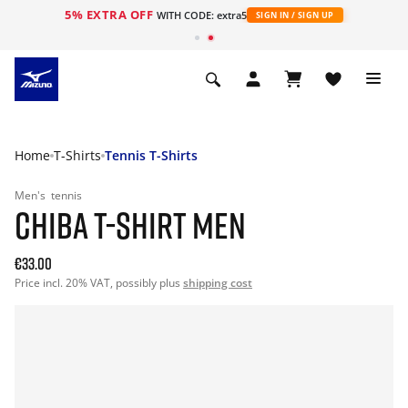
5% EXTRA OFF
WITH CODE: extra5
SIGN IN / SIGN UP
Home
T-Shirts
Tennis T-Shirts
Men's
tennis
CHIBA T-SHIRT MEN
€33.00
Price incl. 20% VAT, possibly plus
shipping cost