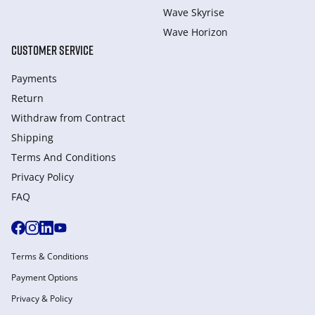
Wave Skyrise
Wave Horizon
CUSTOMER SERVICE
Payments
Return
Withdraw from Сontract
Shipping
Terms And Conditions
Privacy Policy
FAQ
Terms & Conditions
Payment Options
Privacy & Policy