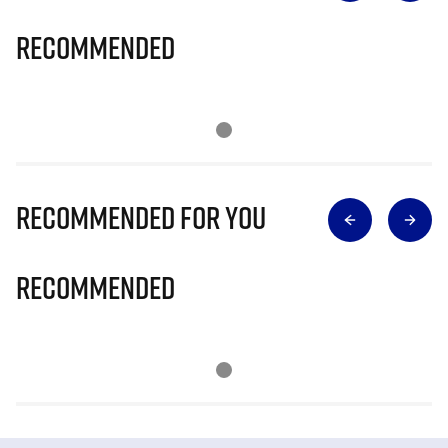
Recommended
Recommended for you
Recommended