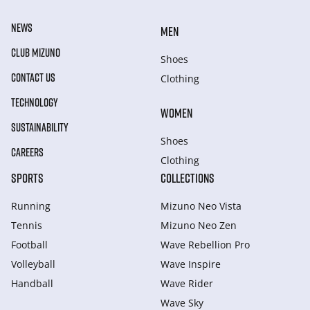
NEWS
MEN
CLUB MIZUNO
Shoes
CONTACT US
Clothing
TECHNOLOGY
WOMEN
SUSTAINABILITY
Shoes
CAREERS
Clothing
SPORTS
COLLECTIONS
Running
Mizuno Neo Vista
Tennis
Mizuno Neo Zen
Football
Wave Rebellion Pro
Volleyball
Wave Inspire
Handball
Wave Rider
Wave Sky