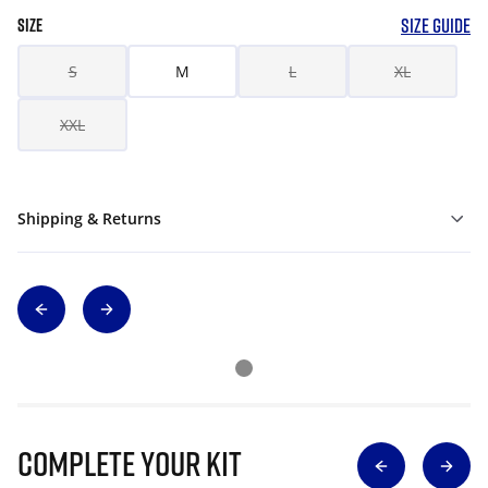
SIZE GUIDE
SIZE
S
M
L
XL
XXL
Shipping & Returns
Complete Your Kit