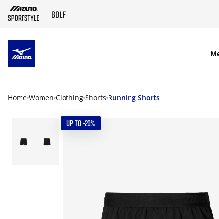
SKIP TO MAIN CONTENT
M
Home
Women
Clothing
Shorts
Running Shorts
UP TO -20%