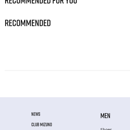
Recommended for you
Recommended
NEWS
MEN
CLUB MIZUNO
Shoes