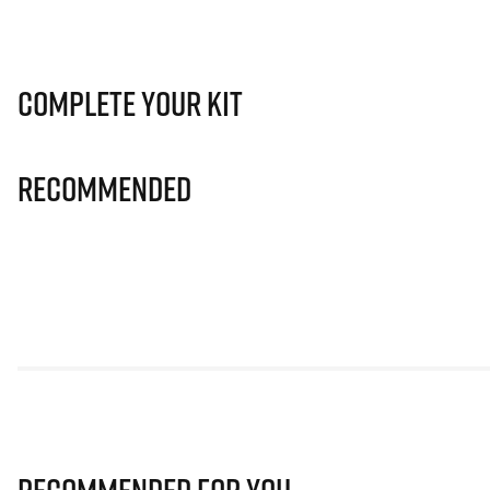
Complete Your Kit
Recommended