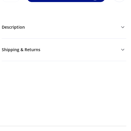
Description
Shipping & Returns