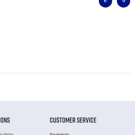
IONS
CUSTOMER SERVICE
o Vista
Payments