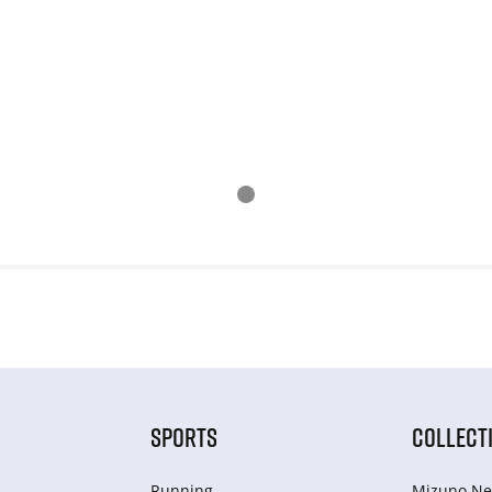
SPORTS
COLLECT
Running
Mizuno Ne