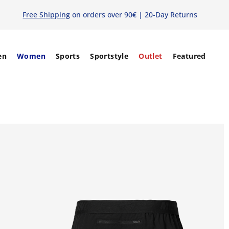
Free Shipping
on orders over 90€ | 20-Day Returns
en
Women
Sports
Sportstyle
Outlet
Featured