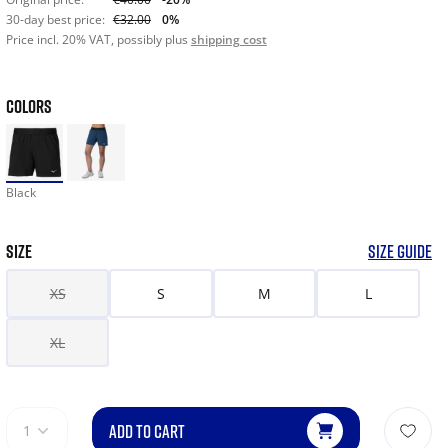
30-day best price:
€32.00
0%
Price incl. 20% VAT, possibly plus
shipping cost
COLORS
Black
SIZE
SIZE GUIDE
XS
S
M
L
XL
ADD TO CART
1