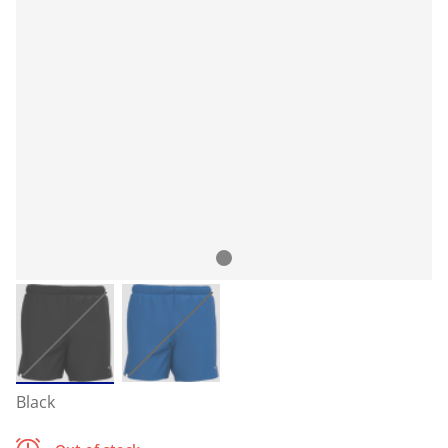
Black