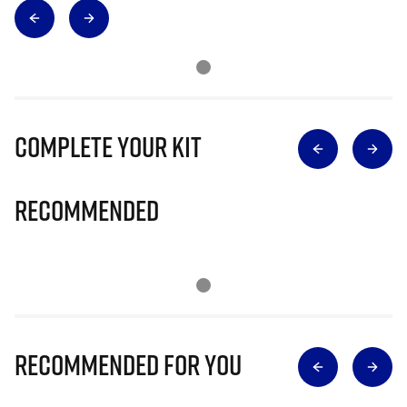
Complete Your Kit
Recommended
Recommended for you