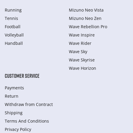
Running
Mizuno Neo Vista
Tennis
Mizuno Neo Zen
Football
Wave Rebellion Pro
Volleyball
Wave Inspire
Handball
Wave Rider
Wave Sky
Wave Skyrise
Wave Horizon
CUSTOMER SERVICE
Payments
Return
Withdraw from Сontract
Shipping
Terms And Conditions
Privacy Policy