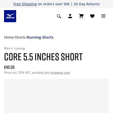
Free Shipping
on orders over 90€ | 20-Day Returns
Home
Shorts
Running Shorts
Men's
running
CORE 5.5 INCHES SHORT
€40.00
Price incl. 20% VAT, possibly plus
shipping cost