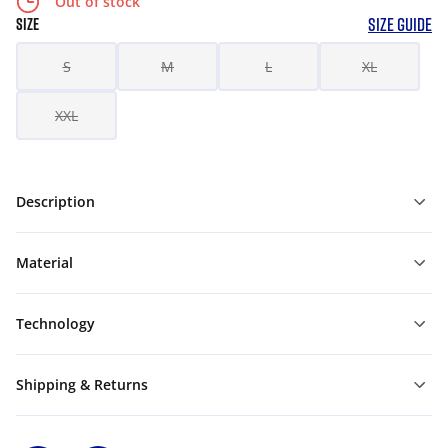
Out of stock
SIZE GUIDE
SIZE
S
M
L
XL
XXL
Description
Material
Technology
Shipping & Returns