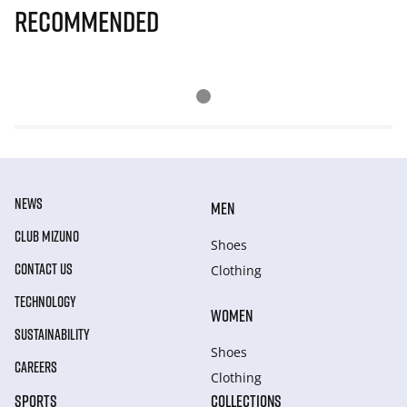
Recommended
NEWS
MEN
CLUB MIZUNO
Shoes
CONTACT US
Clothing
TECHNOLOGY
WOMEN
SUSTAINABILITY
Shoes
CAREERS
Clothing
SPORTS
COLLECTIONS