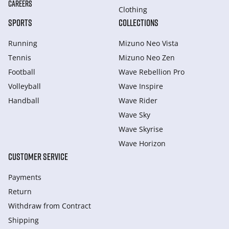
CAREERS
Clothing
SPORTS
COLLECTIONS
Running
Mizuno Neo Vista
Tennis
Mizuno Neo Zen
Football
Wave Rebellion Pro
Volleyball
Wave Inspire
Handball
Wave Rider
Wave Sky
Wave Skyrise
Wave Horizon
CUSTOMER SERVICE
Payments
Return
Withdraw from Сontract
Shipping