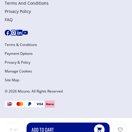
Terms And Conditions
Privacy Policy
FAQ
Terms & Conditions
Payment Options
Privacy & Policy
Manage Cookies
Site Map
© 2026 Mizuno. All Rights Reserved
ADD TO CART
1