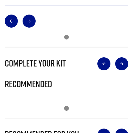
Complete Your Kit
Recommended