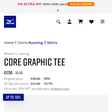
5% EXTRA OFF
WITH CODE: extra5
SIGN IN / SIGN UP
Home
T-Shirts
Running T-Shirts
Women's
running
CORE GRAPHIC TEE
€17.50
35.00
Original price:
€35.00
-50%
30-day best price:
€21.00
-16.7%
Price incl. 20% VAT, possibly plus
shipping cost
UP TO -50%