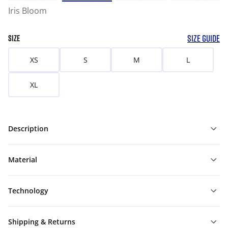
Iris Bloom
SIZE GUIDE
SIZE
XS
S
M
L
XL
Description
Material
Technology
Shipping & Returns