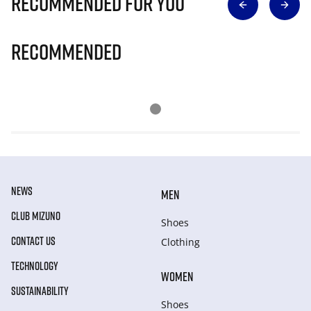
Recommended for you
Recommended
NEWS
MEN
CLUB MIZUNO
Shoes
CONTACT US
Clothing
TECHNOLOGY
WOMEN
SUSTAINABILITY
Shoes