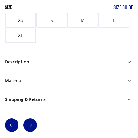
SIZE GUIDE
SIZE
XS
S
M
L
XL
Description
Material
Shipping & Returns