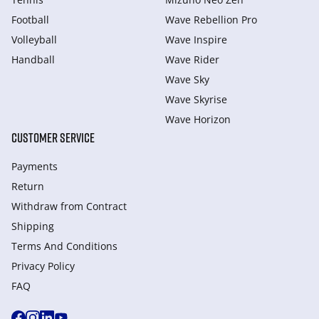
Football
Wave Rebellion Pro
Volleyball
Wave Inspire
Handball
Wave Rider
Wave Sky
Wave Skyrise
Wave Horizon
CUSTOMER SERVICE
Payments
Return
Withdraw from Сontract
Shipping
Terms And Conditions
Privacy Policy
FAQ