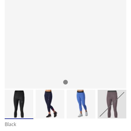
Black