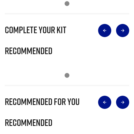
Complete Your Kit
Recommended
Recommended for you
Recommended