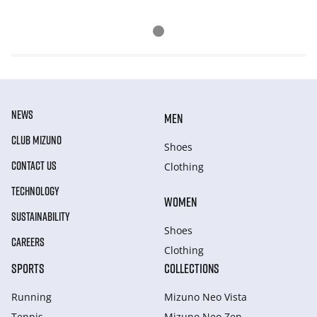
NEWS
MEN
CLUB MIZUNO
Shoes
CONTACT US
Clothing
TECHNOLOGY
WOMEN
SUSTAINABILITY
Shoes
CAREERS
Clothing
SPORTS
COLLECTIONS
Running
Mizuno Neo Vista
Tennis
Mizuno Neo Zen