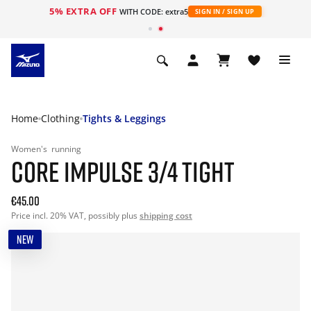
5% EXTRA OFF
WITH CODE: extra5
SIGN IN / SIGN UP
Home
Clothing
Tights & Leggings
Women's
running
CORE IMPULSE 3/4 TIGHT
€45.00
Price incl. 20% VAT, possibly plus
shipping cost
NEW