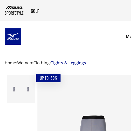
SKIP TO MAIN CONTENT
M
Home
Women
Clothing
Tights & Leggings
UP TO -50%