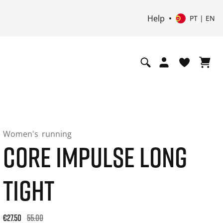
Help
PT | EN
Women's
running
CORE IMPULSE LONG
TIGHT
Original price: €55.00. 30-day best price: €33.00. -50% off or
€27.50
55.00