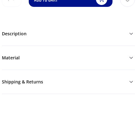
Description
Material
Shipping & Returns