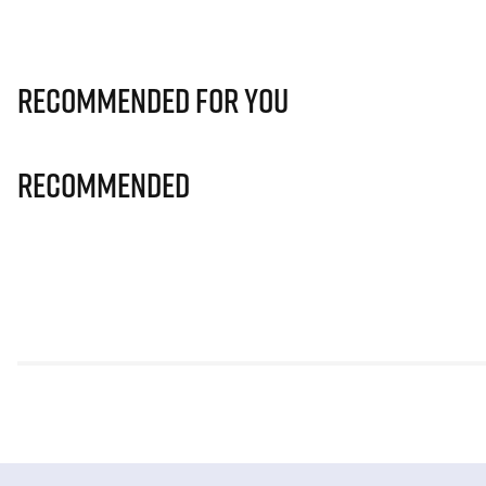
Recommended for you
Recommended