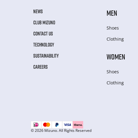
NEWS
MEN
CLUB MIZUNO
Shoes
CONTACT US
Clothing
TECHNOLOGY
WOMEN
SUSTAINABILITY
CAREERS
Shoes
Clothing
© 2026 Mizuno. All Rights Reserved