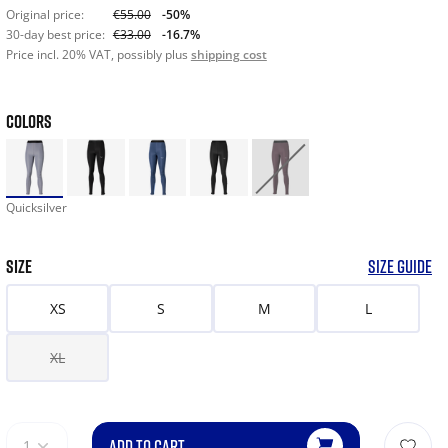
Original price:
€55.00
-50%
30-day best price:
€33.00
-16.7%
Price incl. 20% VAT, possibly plus
shipping cost
COLORS
Quicksilver
SIZE
SIZE GUIDE
XS
S
M
L
XL
ADD TO CART
1