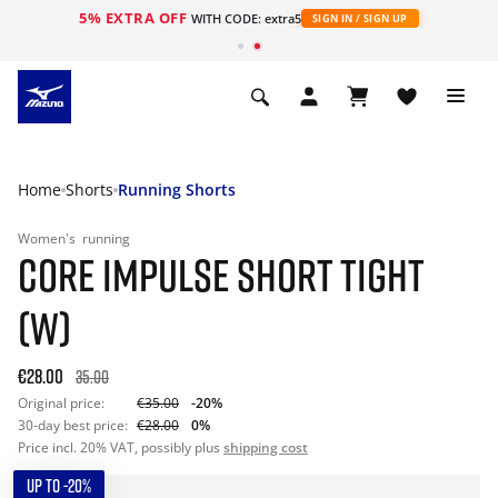
5% EXTRA OFF
WITH CODE: extra5
SIGN IN / SIGN UP
Home
Shorts
Running Shorts
Women's
running
CORE IMPULSE SHORT TIGHT
(W)
€28.00
35.00
Original price:
€35.00
-20%
30-day best price:
€28.00
0%
Price incl. 20% VAT, possibly plus
shipping cost
UP TO -20%