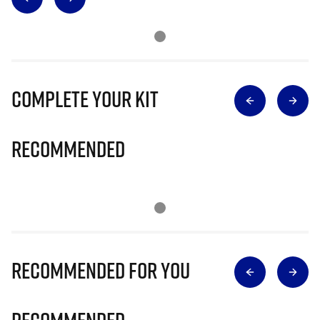
Complete Your Kit
Recommended
Recommended for you