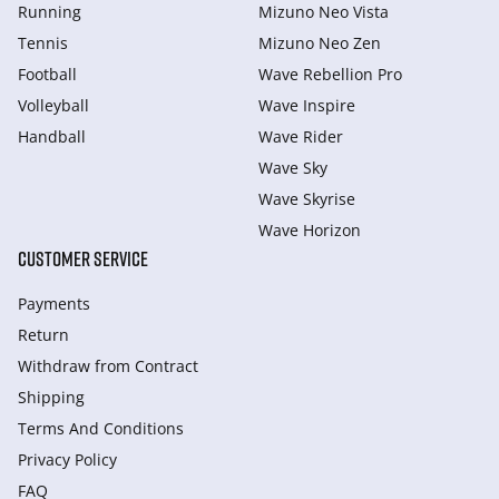
Running
Mizuno Neo Vista
Tennis
Mizuno Neo Zen
Football
Wave Rebellion Pro
Volleyball
Wave Inspire
Handball
Wave Rider
Wave Sky
Wave Skyrise
Wave Horizon
CUSTOMER SERVICE
Payments
Return
Withdraw from Сontract
Shipping
Terms And Conditions
Privacy Policy
FAQ