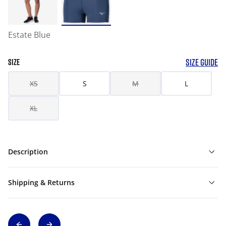
Estate Blue
SIZE GUIDE
SIZE
XS
S
M
L
XL
Description
Shipping & Returns