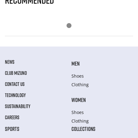
Recommended
NEWS
MEN
CLUB MIZUNO
Shoes
CONTACT US
Clothing
TECHNOLOGY
WOMEN
SUSTAINABILITY
Shoes
CAREERS
Clothing
SPORTS
COLLECTIONS