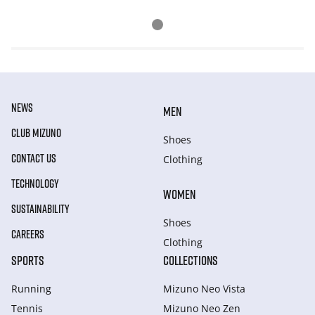
NEWS
MEN
CLUB MIZUNO
Shoes
CONTACT US
Clothing
TECHNOLOGY
WOMEN
SUSTAINABILITY
Shoes
CAREERS
Clothing
SPORTS
COLLECTIONS
Running
Mizuno Neo Vista
Tennis
Mizuno Neo Zen