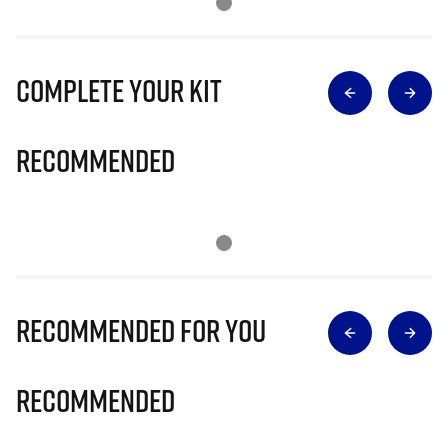
Complete Your Kit
Recommended
Recommended for you
Recommended