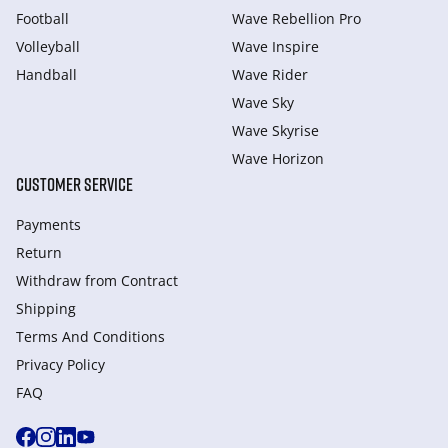
Football
Wave Rebellion Pro
Volleyball
Wave Inspire
Handball
Wave Rider
Wave Sky
Wave Skyrise
Wave Horizon
CUSTOMER SERVICE
Payments
Return
Withdraw from Сontract
Shipping
Terms And Conditions
Privacy Policy
FAQ