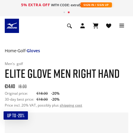
5% EXTRA OFF
WITH CODE: extra5
SIGN IN / SIGN UP
Home
Golf
Gloves
Men's
golf
ELITE GLOVE MEN RIGHT HAND
€14.40
18.00
Original price:
€18.00
-20%
30-day best price:
€18.00
-20%
Price incl. 20% VAT, possibly plus
shipping cost
UP TO -20%