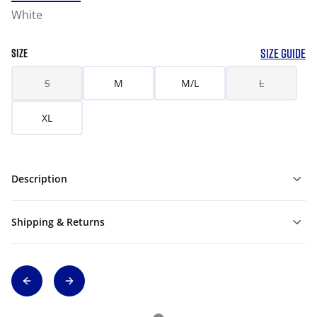
White
SIZE GUIDE
SIZE
S
M
M/L
L
XL
Description
Shipping & Returns