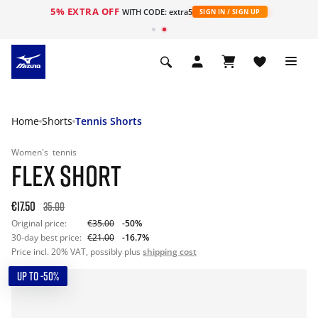
5% EXTRA OFF
WITH CODE: extra5
SIGN IN / SIGN UP
Home
Shorts
Tennis Shorts
Women's
tennis
FLEX SHORT
€17.50
35.00
Original price:
€35.00
-50%
30-day best price:
€21.00
-16.7%
Price incl. 20% VAT, possibly plus
shipping cost
UP TO -50%