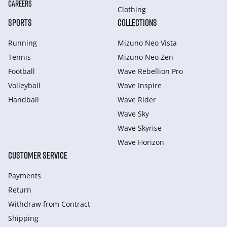
CAREERS
Clothing
SPORTS
COLLECTIONS
Running
Mizuno Neo Vista
Tennis
Mizuno Neo Zen
Football
Wave Rebellion Pro
Volleyball
Wave Inspire
Handball
Wave Rider
Wave Sky
Wave Skyrise
Wave Horizon
CUSTOMER SERVICE
Payments
Return
Withdraw from Сontract
Shipping