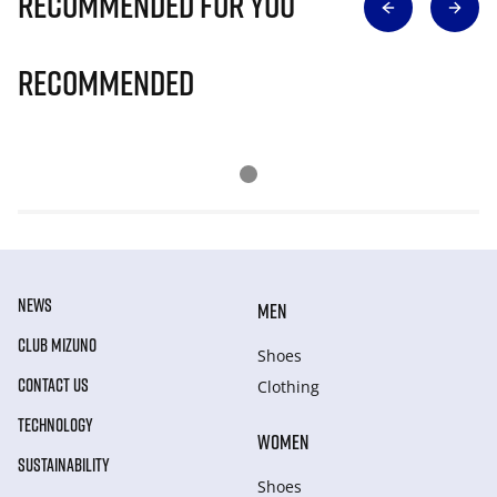
Recommended for you
Recommended
NEWS
MEN
CLUB MIZUNO
Shoes
CONTACT US
Clothing
TECHNOLOGY
WOMEN
SUSTAINABILITY
Shoes