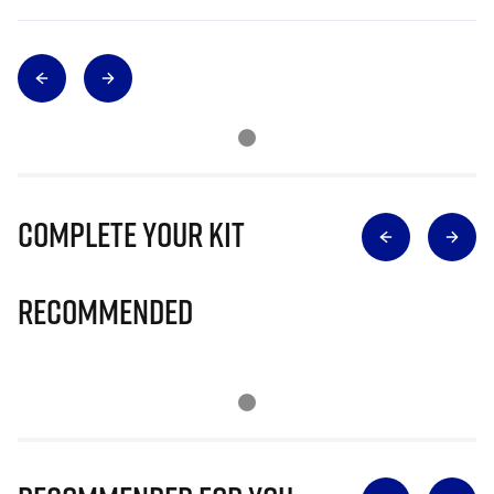
Complete Your Kit
Recommended