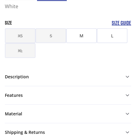
White
SIZE GUIDE
SIZE
XS
S
M
L
XL
Description
Features
Material
Shipping & Returns