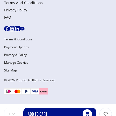
Terms And Conditions
Privacy Policy
FAQ
Terms & Conditions
Payment Options
Privacy & Policy
Manage Cookies
Site Map
© 2026 Mizuno. All Rights Reserved
ADD TO CART
1