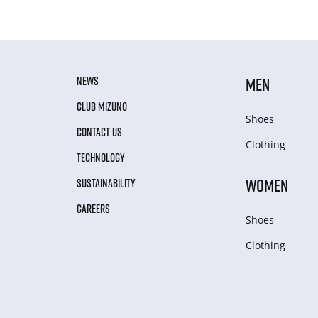
NEWS
MEN
CLUB MIZUNO
Shoes
CONTACT US
Clothing
TECHNOLOGY
WOMEN
SUSTAINABILITY
CAREERS
Shoes
Clothing