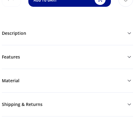
Description
Features
Material
Shipping & Returns