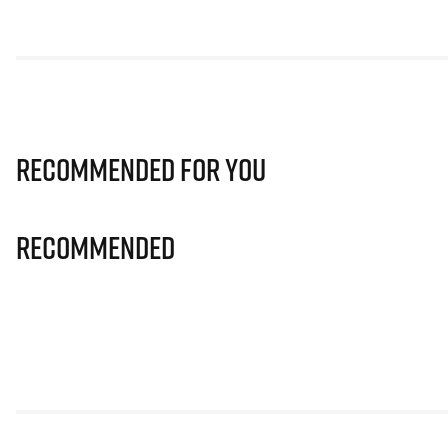
Recommended for you
Recommended