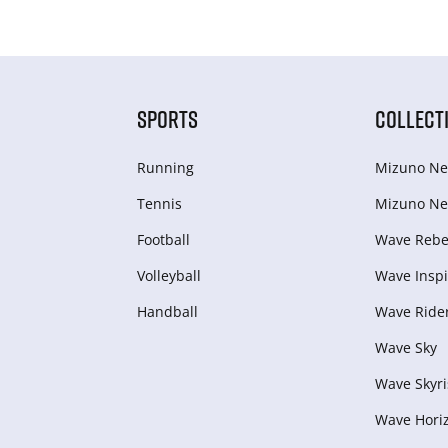
SPORTS
COLLECT
Running
Mizuno Ne
Tennis
Mizuno Ne
Football
Wave Rebel
Volleyball
Wave Inspi
Handball
Wave Ride
Wave Sky
Wave Skyri
Wave Hori