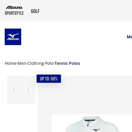
SKIP TO MAIN CONTENT
M
Home
Men
Clothing
Polo
Tennis Polos
UP TO -50%