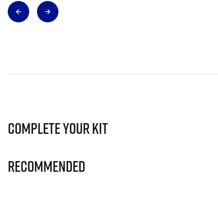
Complete Your Kit
Recommended