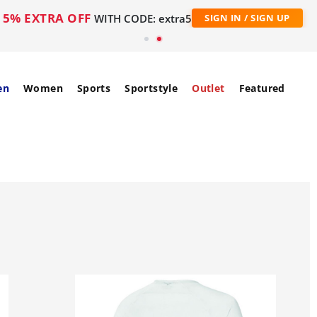
5% EXTRA OFF
WITH CODE: extra5
SIGN IN / SIGN UP
en
Women
Sports
Sportstyle
Outlet
Featured