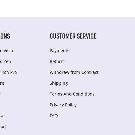
IONS
CUSTOMER SERVICE
o Vista
Payments
o Zen
Return
lion Pro
Withdraw from Сontract
re
Shipping
r
Terms And Conditions
Privacy Policy
se
FAQ
zon