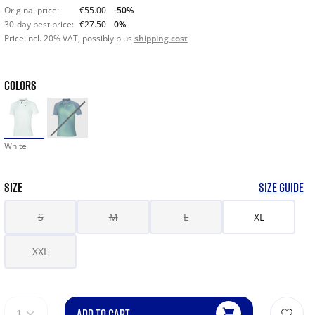
Original price:
€55.00
-50%
30-day best price:
€27.50
0%
Price incl. 20% VAT, possibly plus
shipping cost
COLORS
White
SIZE
SIZE GUIDE
S
M
L
XL
XXL
ADD TO CART
1