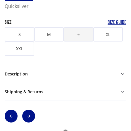
Quicksilver
SIZE GUIDE
SIZE
S
M
L
XL
XXL
Description
Shipping & Returns