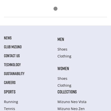
NEWS
MEN
CLUB MIZUNO
Shoes
CONTACT US
Clothing
TECHNOLOGY
WOMEN
SUSTAINABILITY
Shoes
CAREERS
Clothing
SPORTS
COLLECTIONS
Running
Mizuno Neo Vista
Tennis
Mizuno Neo Zen