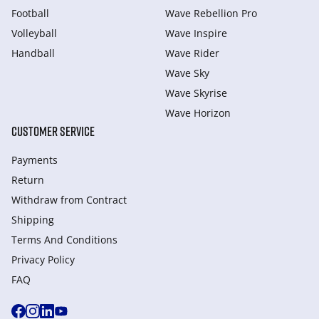
Football
Wave Rebellion Pro
Volleyball
Wave Inspire
Handball
Wave Rider
Wave Sky
Wave Skyrise
Wave Horizon
CUSTOMER SERVICE
Payments
Return
Withdraw from Сontract
Shipping
Terms And Conditions
Privacy Policy
FAQ