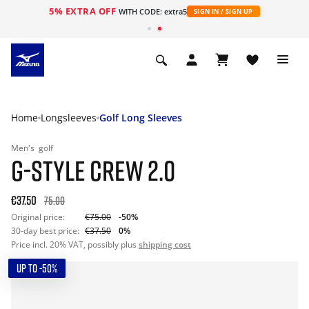
5% EXTRA OFF
WITH CODE: extra5
SIGN IN / SIGN UP
Home
Longsleeves
Golf Long Sleeves
Men's
golf
G-STYLE CREW 2.0
€37.50
75.00
Original price:
€75.00
-50%
30-day best price:
€37.50
0%
Price incl. 20% VAT, possibly plus
shipping cost
UP TO -50%