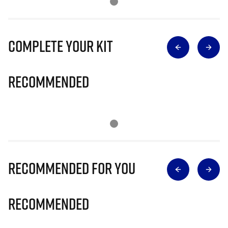
Complete Your Kit
Recommended
Recommended for you
Recommended